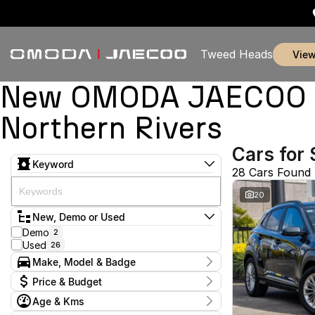
Tweed Heads
vie
New OMODA JAECOO & 
Northern Rivers
Cars for 
Keyword
28 Cars Found
20
New, Demo or Used
Demo
2
Used
26
Make, Model & Badge
Make
Price & Budget
Alfa Romeo
1
Age & Kms
Chery
1
Current Specials
Ford
1