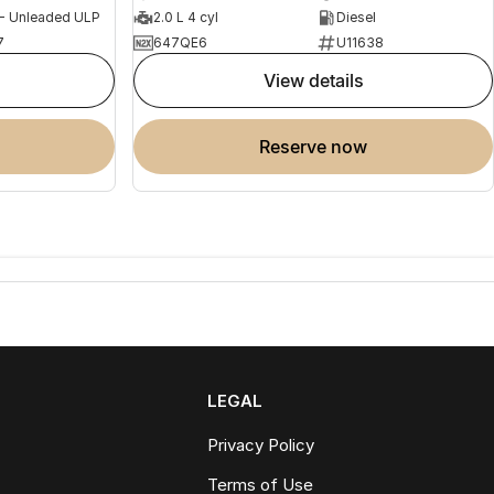
 - Unleaded ULP
2.0 L 4 cyl
Diesel
7
647QE6
U11638
view details
reserve now
LEGAL
Privacy Policy
Terms of Use