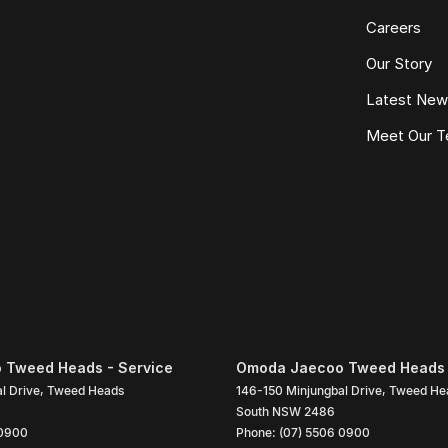
Careers
Our Story
Latest Ne
Meet Our 
 Tweed Heads - Service
Omoda Jaecoo Tweed Heads 
l Drive
,
Tweed Heads
146-150 Minjungbal Drive
,
Tweed He
South
NSW
2486
 0900
Phone:
(07) 5506 0900