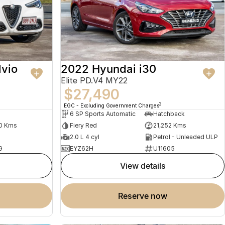
lvio
2022 Hyundai i30
Elite PD.V4 MY22
$27,490
2
EGC - Excluding Government Charges
6 SP Sports Automatic
Hatchback
0 Kms
Fiery Red
21,252 Kms
2.0 L 4 cyl
Petrol - Unleaded ULP
9
EYZ62H
U11605
view details
reserve now