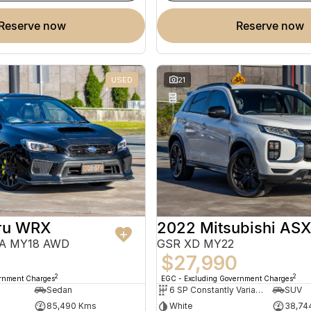
reserve now
reserve now
USED
21
ru WRX
2022 Mitsubishi ASX
VA MY18 AWD
GSR XD MY22
0
$27,990
2
2
ernment Charges
EGC - Excluding Government Charges
Sedan
6 SP Constantly Variable Transmission
SUV
85,490 Kms
White
38,74