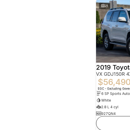
21
VX GDJ150R 4
$56,49
EGC - Excluding Gov
6 SP Sports Aut
White
2.8 L 4 cyl
927QN4