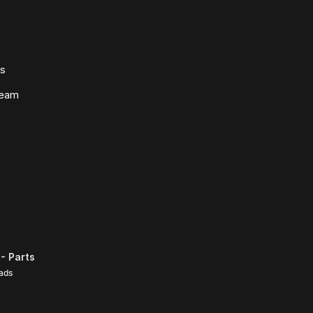
ws
Team
- Parts
ads