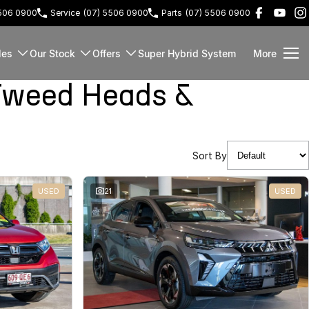
5506 0900
Service
(07) 5506 0900
Parts
(07) 5506 0900
les
Our Stock
Offers
Super Hybrid System
More
Tweed Heads &
Sort By
USED
21
USED