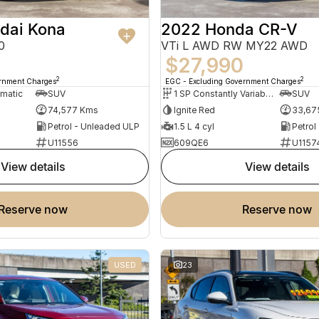
dai Kona
2022 Honda CR-V
0
VTi L AWD RW MY22 AWD
$27,990
2
2
ernment Charges
EGC - Excluding Government Charges
omatic
SUV
1 SP Constantly Variable Transmission
SUV
74,577 Kms
Ignite Red
33,67
Petrol - Unleaded ULP
1.5 L 4 cyl
Petrol
U11556
609QE6
U1157
view details
view details
reserve now
reserve now
USED
23