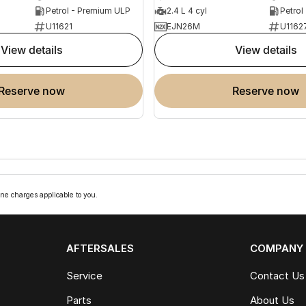
Petrol - Premium ULP
2.4 L 4 cyl
Petrol
U11621
EJN26M
U1162
view details
view details
reserve now
reserve now
ne charges applicable to you.
AFTERSALES
COMPANY
Service
Contact Us
Parts
About Us