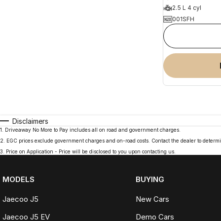
2.5 L 4 cyl
001SFH
Disclaimers
1
.
Driveaway No More to Pay includes all on road and government charges.
2
.
EGC prices exclude government charges and on-road costs. Contact the dealer to determi
3
.
Price on Application - Price will be disclosed to you upon contacting us.
MODELS
BUYING
Jaecoo J5
New Cars
Jaecoo J5 EV
Demo Cars