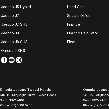
Jaecoo J5 Hybrid
Used Cars
Jaecoo J7
Special Offers
Jaecoo J7 SHS
Finance
Jaecoo J8
Finance Calculator
Jaecoo J8 SHS
Fleet
Omoda 9 SHS
Omoda Jaecoo Tweed Heads
Omoda Jaecoo
146-150 Minjungbal Drive
,
Tweed Heads
146-150 Minjungba
South
NSW
2486
South
NSW
2486
Phone:
(07) 5506 0900
Phone:
(07) 5506