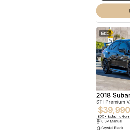
22
2018 Suba
STI Premium 
$39,99
EGC - Excluding Gov
6 SP Manual
Crystal Black