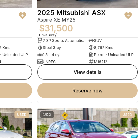
2025 Mitsubishi ASX
Aspire XE MY25
$31,500
1
Drive Away
7 SP Sports Automatic Dual Clutch
SUV
5 Kms
Steel Grey
8,762 Kms
 - Unleaded ULP
1.3 L 4 cyl
Petrol - Unleaded ULP
4
UNREG
M16212
view details
reserve now
USED
20
USED