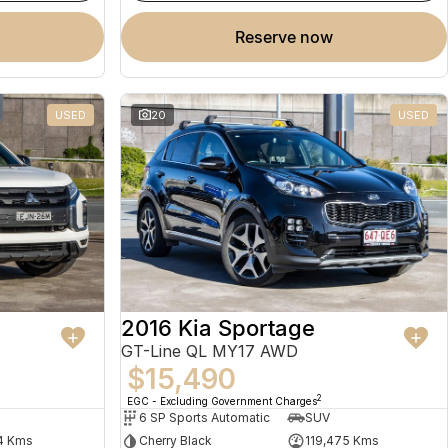
reserve now
USED
20
USED
2016 Kia Sportage
GT-Line QL MY17 AWD
$15,490
2
EGC - Excluding Government Charges
6 SP Sports Automatic
SUV
4 Kms
Cherry Black
119,475 Kms