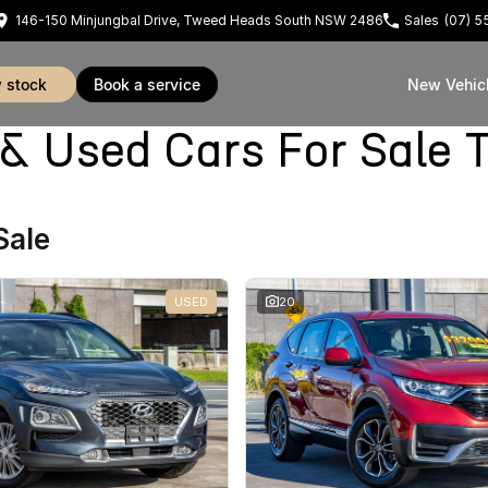
146-150 Minjungbal Drive, Tweed Heads South NSW 2486
Sales
(07) 
w stock
book a service
New Vehic
Used Cars For Sale 
Sale
USED
20