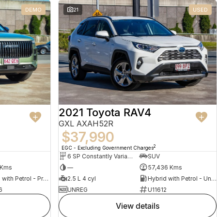
DEMO
21
USED
2021 Toyota RAV4
GXL AXAH52R
$37,990
2
EGC - Excluding Government Charges
6 SP Constantly Variable Transmission
SUV
 Kms
—
57,436 Kms
Hybrid with Petrol - Premium ULP
2.5 L 4 cyl
Hybrid with Petrol - Unleaded ULP
6
UNREG
U11612
view details