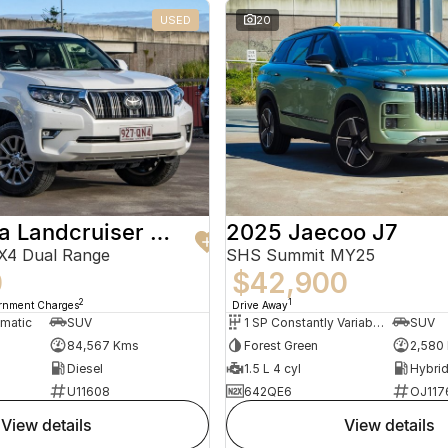
USED
20
2019 Toyota Landcruiser Prado
2025 Jaecoo J7
X4 Dual Range
SHS Summit MY25
0
$42,900
2
1
ernment Charges
Drive Away
omatic
SUV
1 SP Constantly Variable Transmission
SUV
84,567 Kms
Forest Green
2,580
Diesel
1.5 L 4 cyl
U11608
642QE6
OJ117
view details
view details