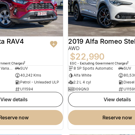
ta RAV4
2019 Alfa Romeo Ste
AWD
$22,990
2
2
ernment Charges
EGC - Excluding Government Charges
10 SP Constantly Variable Transmission
SUV
8 SP Sports Automatic
SUV
40,242 Kms
Alfa White
80,53
Petrol - Unleaded ULP
2.2 L 4 cyl
Diesel
U11594
009QN3
U1159
view details
view details
reserve now
reserve now