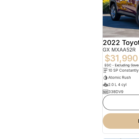
2022 Toyo
GX MXAA52R
$31,990
EGC - Excluding Gov
Atomic Rush
2.0 L 4 cyl
338DV9