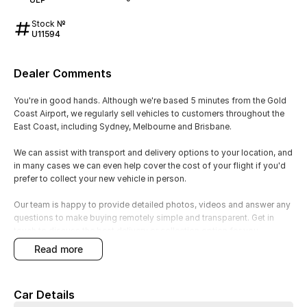
Stock №
U11594
Dealer Comments
You're in good hands. Although we're based 5 minutes from the Gold
Coast Airport, we regularly sell vehicles to customers throughout the
East Coast, including Sydney, Melbourne and Brisbane.
We can assist with transport and delivery options to your location, and
in many cases we can even help cover the cost of your flight if you'd
prefer to collect your new vehicle in person.
Our team is happy to provide detailed photos, videos and answer any
questions to make buying remotely simple and transparent. Get in
touch to discuss the best delivery or collection option for you.
read more
? Toyota Reliability & Dependability
Feature: Proven 2.0L petrol engine and Toyota engineering.
Car Details