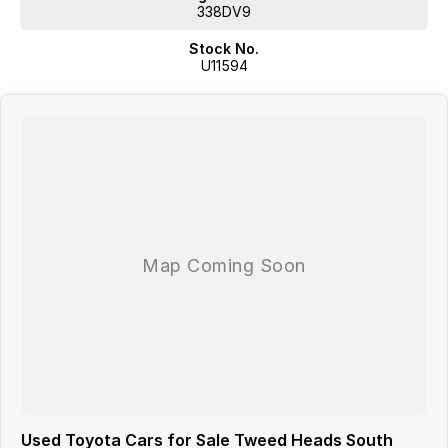
Easy to insure, service, and maintain.
338DV9
Proven market confidence.
Stock No.
U11594
We are located 5 minutes from the Gold Coast Airport
Used Toyota Cars for Sale Tweed Heads South