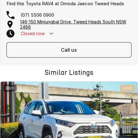
Find this Toyota RAV4 at Omoda Jaecoo Tweed Heads
(07) 5506 0900
146-150 Minjungbal Drive, Tweed Heads South NSW
2486
Closed
now
call us
Similar Listings
20
USED