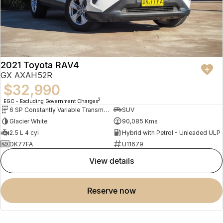
2021 Toyota RAV4
GX AXAH52R
$32,990
2
EGC - Excluding Government Charges
6 SP Constantly Variable Transmission
SUV
Glacier White
90,085 Kms
2.5 L 4 cyl
Hybrid with Petrol - Unleaded ULP
DK77FA
U11679
view details
reserve now