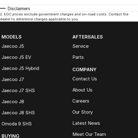
Disclaimers
2
.
EGC prices exclude government charges and on-road costs. Contact the
dealer to determine charges applicable to you.
MODELS
AFTERSALES
Jaecoo J5
Service
Jaecoo J5 EV
Parts
Jaecoo J5 Hybrid
COMPANY
Contact Us
Jaecoo J7
About Us
Jaecoo J7 SHS
Careers
Jaecoo J8
Our Story
Jaecoo J8 SHS
Latest News
Omoda 9 SHS
Meet Our Team
BUYING