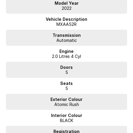
Benefit:
Model Year
2022
Renowned for long-term reliability.
Lower likelihood of costly repairs.
Vehicle Description
Ideal for families, commuters, and first-time SUV buyers.
MXAA52R
Backed by Toyota's strong reputation and extensive dealer network.
? Excellent Fuel Economy
Transmission
Automatic
Feature: Efficient 2.0L petrol engine paired with a 10-speed CVT
Engine
automatic transmission.
2.0 Litres 4 Cyl
Benefit:
Doors
5
Lower fuel costs compared with larger SUVs.
Great for daily commuting and long-distance travel.
Seats
Delivers a smooth and comfortable driving experience.
5
?? Australia's Favourite Mid-Size SUV
Exterior Colour
Feature: One of Australia's best-selling SUVs.
Atomic Rush
Benefit:
Interior Colour
BLACK
High buyer demand.
Strong resale value.
Registration