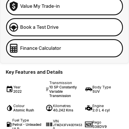
Value My Trade-in
Book a Test Drive
Finance Calculator
Key Features and Details
Transmission
Year
10 SP Constantly
Body Type
2022
Variable
SUV
Transmission
Colour
Kilometres
Engine
Atomic Rush
40,242 Kms
2.0 L 4 cyl
Fuel Type
VIN
Rego
Petrol - Unleaded
JTMZ43FV40D11453
338DV9
ULP
0