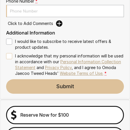
Phone Number
*
Omoda 9 SHS
Crossover Hybrid SUV
Click to Add Comments
Additional Information
I would like to subscribe to receive latest offers &
product updates.
I acknowledge that my personal information will be used
in accordance with our
Personal Information Collection
Statement
and
Privacy Policy
, and I agree to
Omoda
Jaecoo Tweed Heads'
Website Terms of Use.
*
Submit
Reserve Now for $100