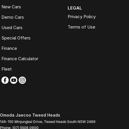
New Cars
LEGAL
Privacy Policy
Demo Cars
Terms of Use
Used Cars
Special Offers
Finance
Finance Calculator
Fleet
Omoda Jaecoo Tweed Heads
146-150 Minjungbal Drive
,
Tweed Heads South
NSW
2486
Phone:
(07) 5506 0900