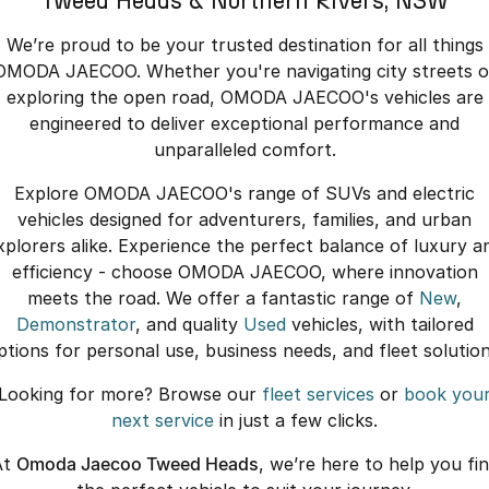
Tweed Heads & Northern Rivers, NSW
We’re proud to be your trusted destination for all things
OMODA JAECOO. Whether you're navigating city streets o
exploring the open road, OMODA JAECOO's vehicles are
engineered to deliver exceptional performance and
unparalleled comfort.
Explore OMODA JAECOO's range of SUVs and electric
vehicles designed for adventurers, families, and urban
xplorers alike. Experience the perfect balance of luxury a
efficiency - choose OMODA JAECOO, where innovation
meets the road. We offer a fantastic range of
New
,
Demonstrator
, and quality
Used
vehicles, with tailored
ptions for personal use, business needs, and fleet solution
Looking for more? Browse our
fleet services
or
book you
next service
in just a few clicks.
At
Omoda Jaecoo Tweed Heads
, we’re here to help you fi