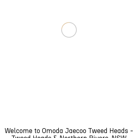
Welcome to Omoda Jaecoo Tweed Heads -