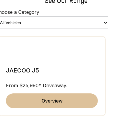
See Our Range
hoose a Category
JAE
JAECOO J5
From 
From $25,990* Driveaway.
overview