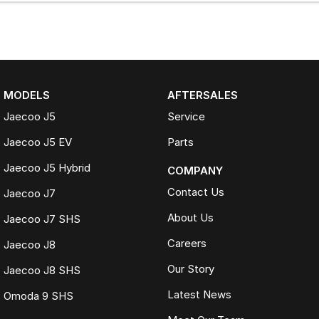
MODELS
AFTERSALES
Jaecoo J5
Service
Jaecoo J5 EV
Parts
Jaecoo J5 Hybrid
COMPANY
Contact Us
Jaecoo J7
About Us
Jaecoo J7 SHS
Careers
Jaecoo J8
Our Story
Jaecoo J8 SHS
Latest News
Omoda 9 SHS