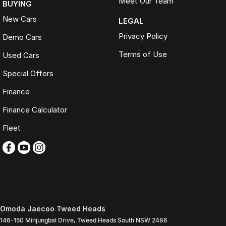
Meet Our Team
BUYING
New Cars
LEGAL
Privacy Policy
Demo Cars
Terms of Use
Used Cars
Special Offers
Finance
Finance Calculator
Fleet
Omoda Jaecoo Tweed Heads
146-150 Minjungbal Drive
,
Tweed Heads South
NSW
2486