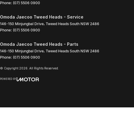
Phone:
(07) 5506 0900
Omoda Jaecoo Tweed Heads - Service
146-150 Minjungbal Drive
,
Tweed Heads South
NSW
2486
Phone:
(07) 5506 0900
Omoda Jaecoo Tweed Heads - Parts
146-150 Minjungbal Drive
,
Tweed Heads South
NSW
2486
Phone:
(07) 5506 0900
© Copyright
2026
. All Rights Reserved.
POWERED BY
CMS Login
Visit iMotor