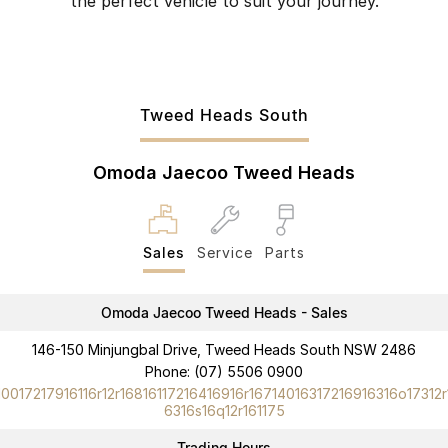
the perfect vehicle to suit your journey.
Tweed Heads South
Omoda Jaecoo Tweed Heads
Sales
Service
Parts
Omoda Jaecoo Tweed Heads - Sales
146-150 Minjungbal Drive, Tweed Heads South NSW 2486
Phone:
(07) 5506 0900
10017217916116r12r16816117216416916r16714016317216916316o17312r
6316s16q12r161175
Trading Hours