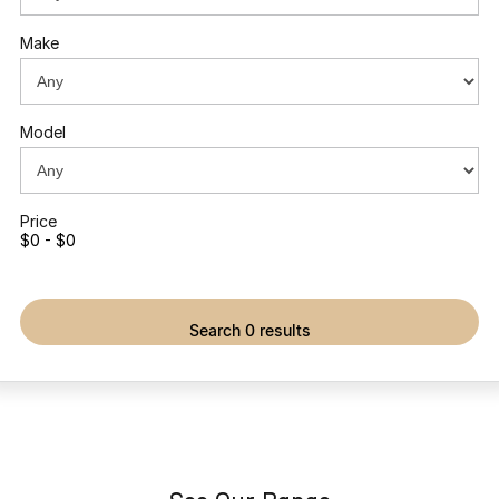
Omoda 9 SHS
Make
Crossover Hybrid SUV
Model
Price
$0 - $0
search 0 results