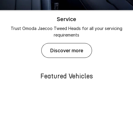
Service
Trust Omoda Jaecoo Tweed Heads for all your servicing
requirements
discover more
Featured Vehicles