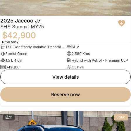
2025 Jaecoo J7
SHS Summit MY25
$42,900
1
Drive Away
1 SP Constantly Variable Transmission
SUV
Forest Green
2,580 Kms
1.5 L 4 cyl
Hybrid with Petrol - Premium ULP
642QE6
OJ1176
view details
reserve now
21
USED