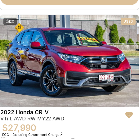
Omoda 9 SHS
Crossover Hybrid SUV
20
USED
2022 Honda CR-V
VTi L AWD RW MY22 AWD
$27,990
2
EGC - Excluding Government Charges