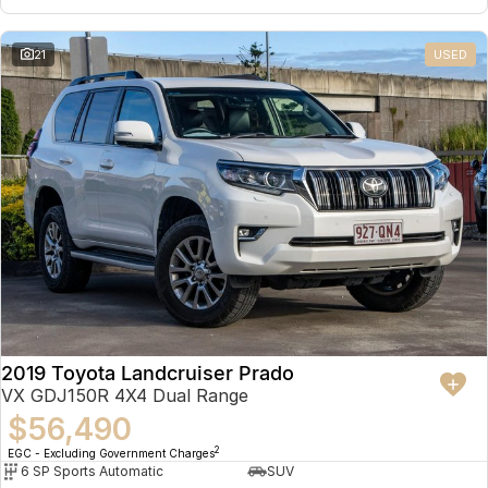
21
USED
2019 Toyota Landcruiser Prado
VX GDJ150R 4X4 Dual Range
$56,490
2
EGC - Excluding Government Charges
6 SP Sports Automatic
SUV