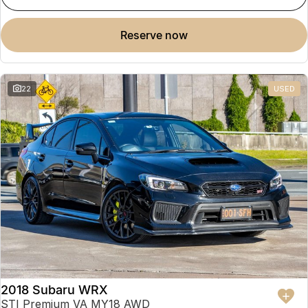
reserve now
22
USED
2018 Subaru WRX
STI Premium VA MY18 AWD