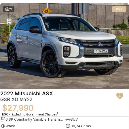
21
USED
2022 Mitsubishi ASX
GSR XD MY22
$27,990
2
EGC - Excluding Government Charges
6 SP Constantly Variable Transmission
SUV
White
38,744 Kms