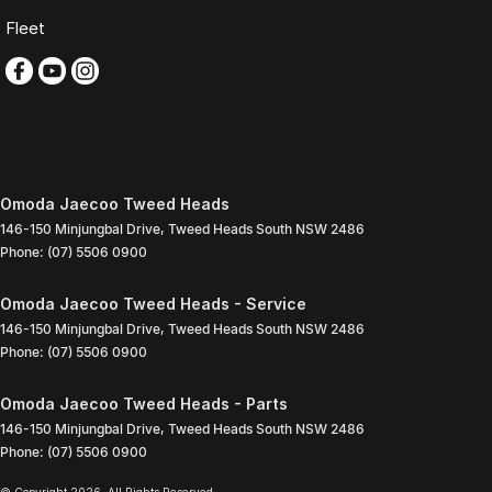
Fleet
Omoda Jaecoo Tweed Heads
146-150 Minjungbal Drive
,
Tweed Heads South
NSW
2486
Phone:
(07) 5506 0900
Omoda Jaecoo Tweed Heads - Service
146-150 Minjungbal Drive
,
Tweed Heads South
NSW
2486
Phone:
(07) 5506 0900
Omoda Jaecoo Tweed Heads - Parts
146-150 Minjungbal Drive
,
Tweed Heads South
NSW
2486
Phone:
(07) 5506 0900