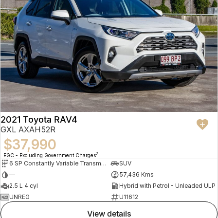
2021 Toyota RAV4
GXL AXAH52R
$37,990
2
EGC - Excluding Government Charges
6 SP Constantly Variable Transmission
SUV
—
57,436 Kms
2.5 L 4 cyl
Hybrid with Petrol - Unleaded ULP
UNREG
U11612
view details