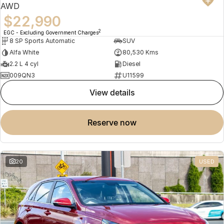
AWD
$22,990
2
EGC - Excluding Government Charges
8 SP Sports Automatic
SUV
Alfa White
80,530 Kms
2.2 L 4 cyl
Diesel
009QN3
U11599
view details
reserve now
20
USED