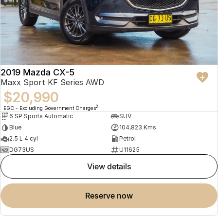
2019 Mazda CX-5
Maxx Sport KF Series AWD
$20,990
2
EGC - Excluding Government Charges
6 SP Sports Automatic
SUV
Blue
104,823 Kms
2.5 L 4 cyl
Petrol
DG73US
U11625
view details
reserve now