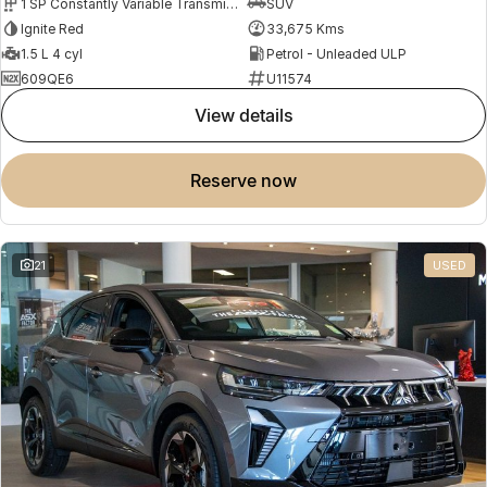
1 SP Constantly Variable Transmission
SUV
Ignite Red
33,675 Kms
1.5 L 4 cyl
Petrol - Unleaded ULP
609QE6
U11574
view details
reserve now
21
USED