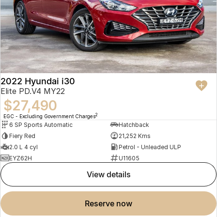
2022 Hyundai i30
Elite PD.V4 MY22
$27,490
2
EGC - Excluding Government Charges
6 SP Sports Automatic
Hatchback
Fiery Red
21,252 Kms
2.0 L 4 cyl
Petrol - Unleaded ULP
EYZ62H
U11605
view details
reserve now