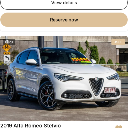
view details
reserve now
23
USED
2019 Alfa Romeo Stelvio