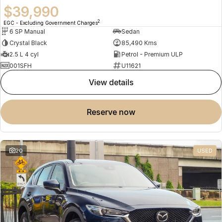
$39,990
2
EGC - Excluding Government Charges
6 SP Manual
Sedan
Crystal Black
85,490 Kms
2.5 L 4 cyl
Petrol - Premium ULP
001SFH
U11621
view details
reserve now
20
USED