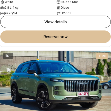
White
84,567 Kms
2.8 L 4 cyl
Diesel
927QN4
U11608
view details
reserve now
20
DEMO