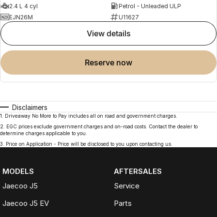
2.4 L 4 cyl
Petrol - Unleaded ULP
EJN26M
U11627
view details
reserve now
Disclaimers
1
.
Driveaway No More to Pay includes all on road and government charges.
2
.
EGC prices exclude government charges and on-road costs. Contact the dealer to
determine charges applicable to you.
3
.
Price on Application - Price will be disclosed to you upon contacting us.
MODELS
AFTERSALES
Jaecoo J5
Service
Jaecoo J5 EV
Parts