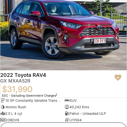
2022 Toyota RAV4
GX MXAA52R
$31,990
2
EGC - Excluding Government Charges
10 SP Constantly Variable Transmission
SUV
Atomic Rush
40,242 Kms
2.0 L 4 cyl
Petrol - Unleaded ULP
338DV9
U11594