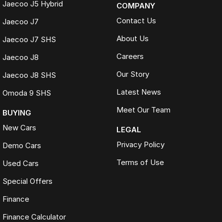
Jaecoo J5 Hybrid
COMPANY
Contact Us
Jaecoo J7
About Us
Jaecoo J7 SHS
Careers
Jaecoo J8
Our Story
Jaecoo J8 SHS
Latest News
Omoda 9 SHS
Meet Our Team
BUYING
New Cars
LEGAL
Privacy Policy
Demo Cars
Terms of Use
Used Cars
Special Offers
Finance
Finance Calculator