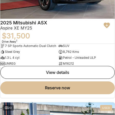
2025 Mitsubishi ASX
Aspire XE MY25
$31,500
1
Drive Away
7 SP Sports Automatic Dual Clutch
SUV
Steel Grey
8,762 Kms
1.3 L 4 cyl
Petrol - Unleaded ULP
UNREG
M16212
view details
reserve now
20
USED