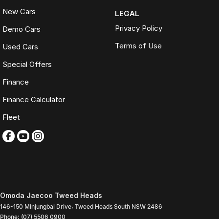
New Cars
LEGAL
Privacy Policy
Demo Cars
Terms of Use
Used Cars
Special Offers
Finance
Finance Calculator
Fleet
Omoda Jaecoo Tweed Heads
146-150 Minjungbal Drive
,
Tweed Heads South
NSW
2486
Phone:
(07) 5506 0900