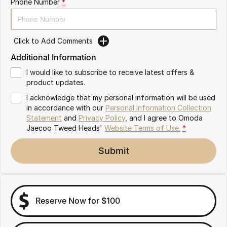
Phone Number
*
Omoda 9 SHS
Crossover Hybrid SUV
Click to Add Comments
Additional Information
I would like to subscribe to receive latest offers &
product updates.
I acknowledge that my personal information will be used
in accordance with our
Personal Information Collection
Statement
and
Privacy Policy
, and I agree to
Omoda
Jaecoo Tweed Heads'
Website Terms of Use.
*
Submit
Reserve Now for $100