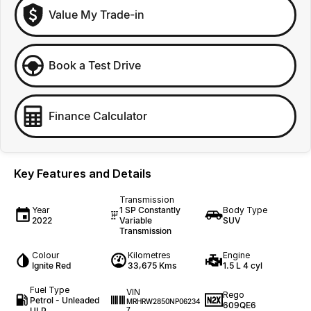
Value My Trade-in
Book a Test Drive
Finance Calculator
Key Features and Details
Transmission
Year
1 SP Constantly
Body Type
2022
Variable
SUV
Transmission
Colour
Kilometres
Engine
Ignite Red
33,675 Kms
1.5 L 4 cyl
Fuel Type
VIN
Rego
Petrol - Unleaded
MRHRW2850NP06234
609QE6
ULP
7