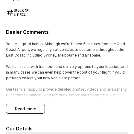
Stock №
U11574
Dealer Comments
You're in good hands. Although we're based 5 minutes from the Gold
Coast Airport, we regularly sell vehicles to customers throughout the
East Coast, including Sydney, Melbourne and Brisbane.
We can assist with transport and delivery options to your location, and
in many cases we can even help cover the cost of your flight if you'd
prefer to collect your new vehicle in person.
Our team is happy to provide detailed photos, videos and answer any
questions to make buying remotely simple and transparent. Get in
touch to discuss the best delivery or collection option for you.
read more
1.5L Turbo VTEC Engine (140kW / 240Nm)
Feature: Efficient turbocharged petrol engine
Car Details
Benefit: