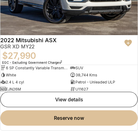
Benefit:
Comfortable for long journeys
Easy visibility in traffic
Relaxed driving experience for all ages
We are located 5 minutes from the Gold Coast Airport
2022 Mitsubishi ASX
GSR XD MY22
$27,990
2
EGC - Excluding Government Charges
6 SP Constantly Variable Transmission
SUV
White
38,744 Kms
2.4 L 4 cyl
Petrol - Unleaded ULP
EJN26M
U11627
view details
reserve now