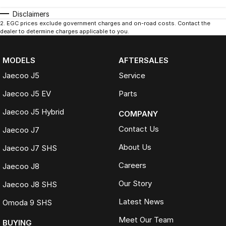
Disclaimers
2
.
EGC prices exclude government charges and on-road costs. Contact the
dealer to determine charges applicable to you.
MODELS
AFTERSALES
Jaecoo J5
Service
Jaecoo J5 EV
Parts
Jaecoo J5 Hybrid
COMPANY
Contact Us
Jaecoo J7
About Us
Jaecoo J7 SHS
Careers
Jaecoo J8
Our Story
Jaecoo J8 SHS
Latest News
Omoda 9 SHS
Meet Our Team
BUYING