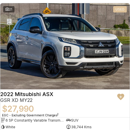
21
USED
2022 Mitsubishi ASX
GSR XD MY22
$27,990
2
EGC - Excluding Government Charges
6 SP Constantly Variable Transmission
SUV
White
38,744 Kms