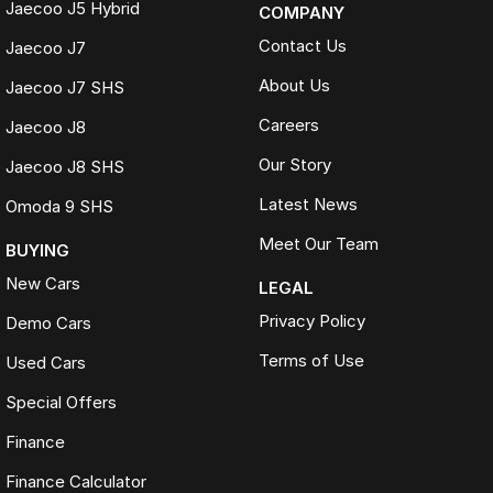
Jaecoo J5 Hybrid
COMPANY
Contact Us
Jaecoo J7
About Us
Jaecoo J7 SHS
Careers
Jaecoo J8
Our Story
Jaecoo J8 SHS
Latest News
Omoda 9 SHS
Meet Our Team
BUYING
New Cars
LEGAL
Privacy Policy
Demo Cars
Terms of Use
Used Cars
Special Offers
Finance
Finance Calculator