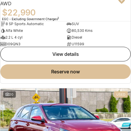
AWD
$22,990
2
EGC - Excluding Government Charges
8 SP Sports Automatic
SUV
Alfa White
80,530 Kms
2.2 L 4 cyl
Diesel
009QN3
U11599
view details
reserve now
20
USED