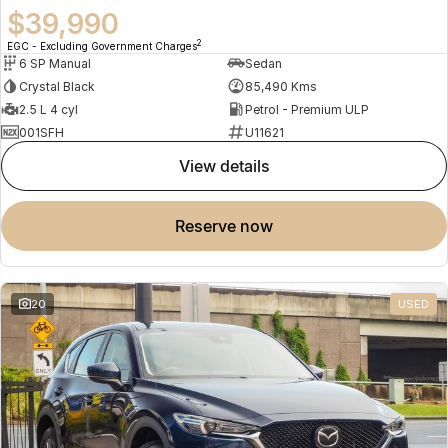
$39,990
2
EGC - Excluding Government Charges
6 SP Manual
Sedan
Crystal Black
85,490 Kms
2.5 L 4 cyl
Petrol - Premium ULP
001SFH
U11621
view details
reserve now
20
USED