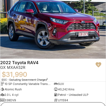
2022 Toyota RAV4
GX MXAA52R
$31,990
2
EGC - Excluding Government Charges
10 SP Constantly Variable Transmission
SUV
Atomic Rush
40,242 Kms
2.0 L 4 cyl
Petrol - Unleaded ULP
338DV9
U11594