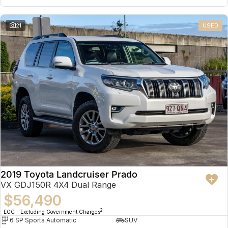
21
USED
2019 Toyota Landcruiser Prado
VX GDJ150R 4X4 Dual Range
$56,490
2
EGC - Excluding Government Charges
6 SP Sports Automatic
SUV