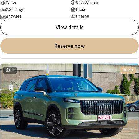
White
84,567 Kms
2.8 L 4 cyl
Diesel
927QN4
U11608
view details
reserve now
20
DEMO