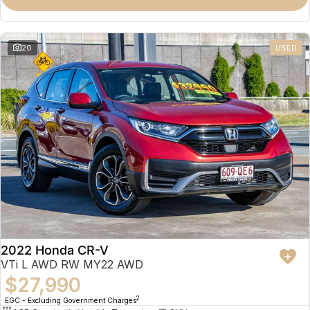
Omoda 9 SHS
Crossover Hybrid SUV
20
USED
2022 Honda CR-V
VTi L AWD RW MY22 AWD
$27,990
2
EGC - Excluding Government Charges