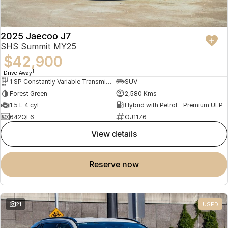
2025 Jaecoo J7
SHS Summit MY25
$42,900
1
Drive Away
1 SP Constantly Variable Transmission
SUV
Forest Green
2,580 Kms
1.5 L 4 cyl
Hybrid with Petrol - Premium ULP
642QE6
OJ1176
view details
reserve now
21
USED