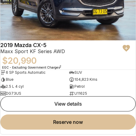
2019 Mazda CX-5
Maxx Sport KF Series AWD
$20,990
2
EGC - Excluding Government Charges
6 SP Sports Automatic
SUV
Blue
104,823 Kms
2.5 L 4 cyl
Petrol
DG73US
U11625
view details
reserve now