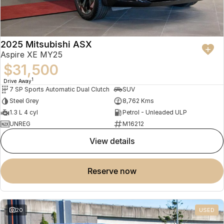
2025 Mitsubishi ASX
Aspire XE MY25
$31,500
1
Drive Away
7 SP Sports Automatic Dual Clutch
SUV
Steel Grey
8,762 Kms
1.3 L 4 cyl
Petrol - Unleaded ULP
UNREG
M16212
view details
reserve now
20
USED