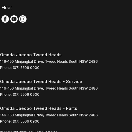
Fleet
Omoda Jaecoo Tweed Heads
146-150 Minjungbal Drive
,
Tweed Heads South
NSW
2486
Phone:
(07) 5506 0900
Omoda Jaecoo Tweed Heads - Service
146-150 Minjungbal Drive
,
Tweed Heads South
NSW
2486
Phone:
(07) 5506 0900
Omoda Jaecoo Tweed Heads - Parts
146-150 Minjungbal Drive
,
Tweed Heads South
NSW
2486
Phone:
(07) 5506 0900