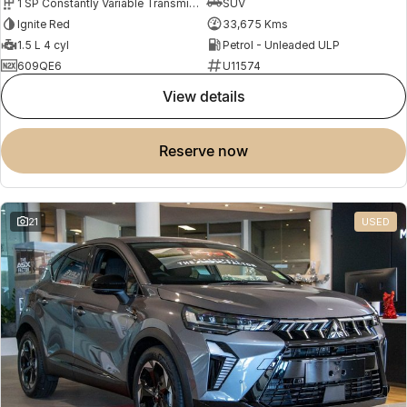
1 SP Constantly Variable Transmission
SUV
Ignite Red
33,675 Kms
1.5 L 4 cyl
Petrol - Unleaded ULP
609QE6
U11574
view details
reserve now
21
USED