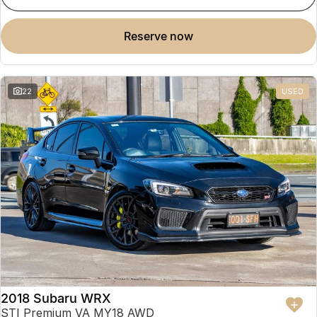
reserve now
22
USED
2018 Subaru WRX
STI Premium VA MY18 AWD