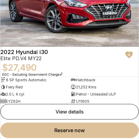
2022 Hyundai i30
Elite PD.V4 MY22
$27,490
2
EGC - Excluding Government Charges
6 SP Sports Automatic
Hatchback
Fiery Red
21,252 Kms
2.0 L 4 cyl
Petrol - Unleaded ULP
EYZ62H
U11605
view details
reserve now