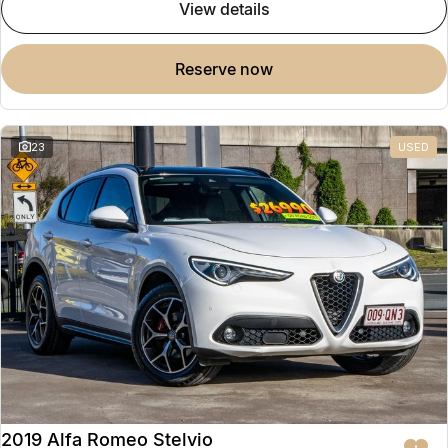
view details
reserve now
23
USED
2019 Alfa Romeo Stelvio