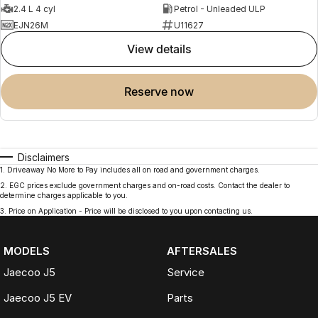
2.4 L 4 cyl
Petrol - Unleaded ULP
EJN26M
U11627
view details
reserve now
Disclaimers
1
.
Driveaway No More to Pay includes all on road and government charges.
2
.
EGC prices exclude government charges and on-road costs. Contact the dealer to
determine charges applicable to you.
3
.
Price on Application - Price will be disclosed to you upon contacting us.
MODELS
AFTERSALES
Jaecoo J5
Service
Jaecoo J5 EV
Parts