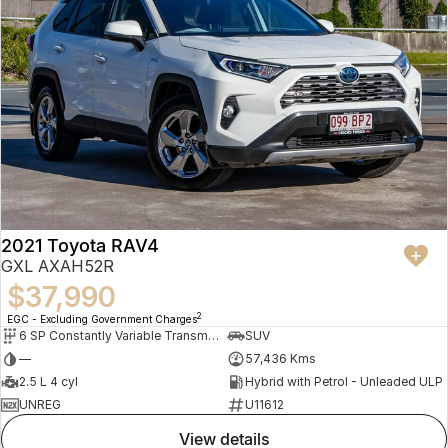
2021 Toyota RAV4
GXL AXAH52R
$37,990
2
EGC - Excluding Government Charges
6 SP Constantly Variable Transmission
SUV
—
57,436 Kms
2.5 L 4 cyl
Hybrid with Petrol - Unleaded ULP
UNREG
U11612
view details