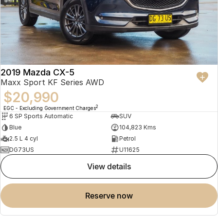
2019 Mazda CX-5
Maxx Sport KF Series AWD
$20,990
2
EGC - Excluding Government Charges
6 SP Sports Automatic
SUV
Blue
104,823 Kms
2.5 L 4 cyl
Petrol
DG73US
U11625
view details
reserve now