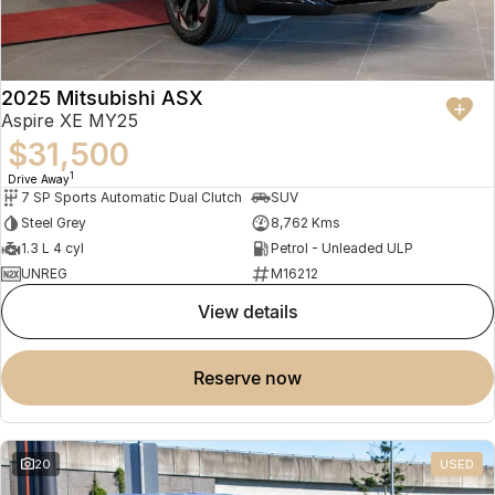
2025 Mitsubishi ASX
Aspire XE MY25
$31,500
1
Drive Away
7 SP Sports Automatic Dual Clutch
SUV
Steel Grey
8,762 Kms
1.3 L 4 cyl
Petrol - Unleaded ULP
UNREG
M16212
view details
reserve now
20
USED