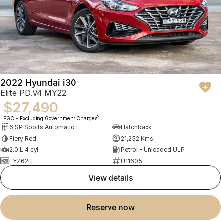
2022 Hyundai i30
Elite PD.V4 MY22
$27,490
2
EGC - Excluding Government Charges
6 SP Sports Automatic
Hatchback
Fiery Red
21,252 Kms
2.0 L 4 cyl
Petrol - Unleaded ULP
EYZ62H
U11605
view details
reserve now