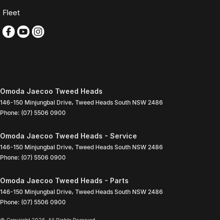
Fleet
Omoda Jaecoo Tweed Heads
146-150 Minjungbal Drive
,
Tweed Heads South
NSW
2486
Phone:
(07) 5506 0900
Omoda Jaecoo Tweed Heads - Service
146-150 Minjungbal Drive
,
Tweed Heads South
NSW
2486
Phone:
(07) 5506 0900
Omoda Jaecoo Tweed Heads - Parts
146-150 Minjungbal Drive
,
Tweed Heads South
NSW
2486
Phone:
(07) 5506 0900