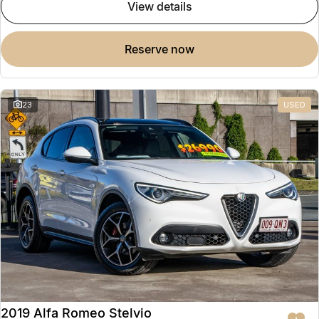
view details
reserve now
23
USED
2019 Alfa Romeo Stelvio