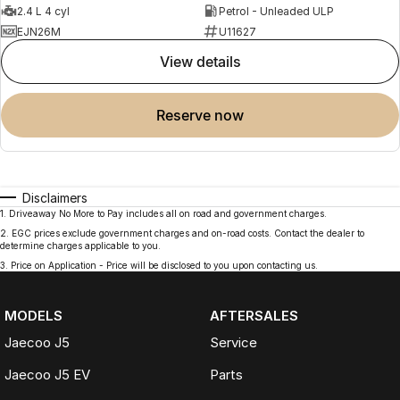
2.4 L 4 cyl
Petrol - Unleaded ULP
EJN26M
U11627
view details
reserve now
Disclaimers
1
.
Driveaway No More to Pay includes all on road and government charges.
2
.
EGC prices exclude government charges and on-road costs. Contact the dealer to
determine charges applicable to you.
3
.
Price on Application - Price will be disclosed to you upon contacting us.
MODELS
AFTERSALES
Jaecoo J5
Service
Jaecoo J5 EV
Parts