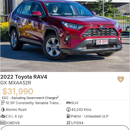
2022 Toyota RAV4
GX MXAA52R
$31,990
2
EGC - Excluding Government Charges
10 SP Constantly Variable Transmission
SUV
Atomic Rush
40,242 Kms
2.0 L 4 cyl
Petrol - Unleaded ULP
338DV9
U11594