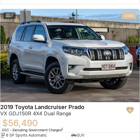
21
USED
2019 Toyota Landcruiser Prado
VX GDJ150R 4X4 Dual Range
$56,490
2
EGC - Excluding Government Charges
6 SP Sports Automatic
SUV