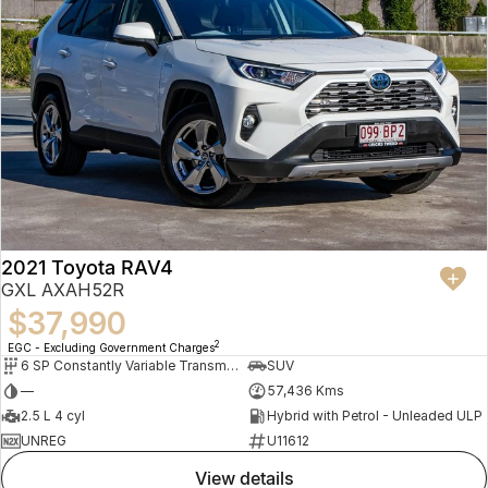
2021 Toyota RAV4
GXL AXAH52R
$37,990
2
EGC - Excluding Government Charges
6 SP Constantly Variable Transmission
SUV
—
57,436 Kms
2.5 L 4 cyl
Hybrid with Petrol - Unleaded ULP
UNREG
U11612
view details