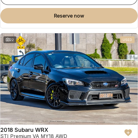
reserve now
22
USED
2018 Subaru WRX
STI Premium VA MY18 AWD