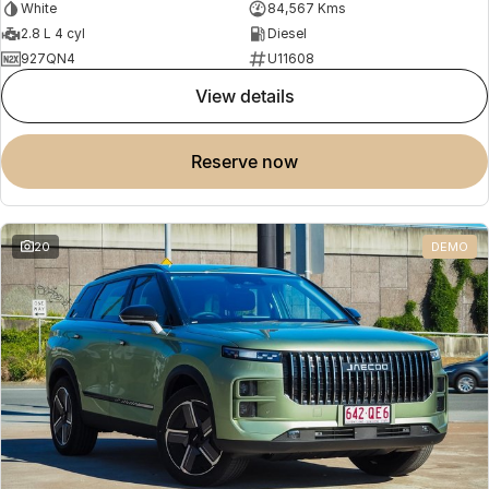
White
84,567 Kms
2.8 L 4 cyl
Diesel
927QN4
U11608
view details
reserve now
20
DEMO