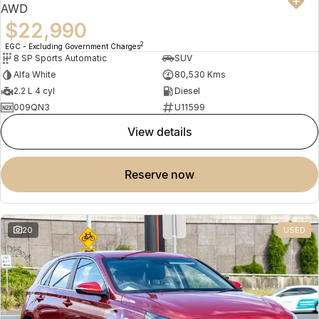
AWD
$22,990
2
EGC - Excluding Government Charges
8 SP Sports Automatic
SUV
Alfa White
80,530 Kms
2.2 L 4 cyl
Diesel
009QN3
U11599
view details
reserve now
20
USED