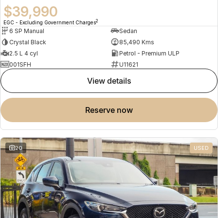
$39,990
2
EGC - Excluding Government Charges
6 SP Manual
Sedan
Crystal Black
85,490 Kms
2.5 L 4 cyl
Petrol - Premium ULP
001SFH
U11621
view details
reserve now
20
USED