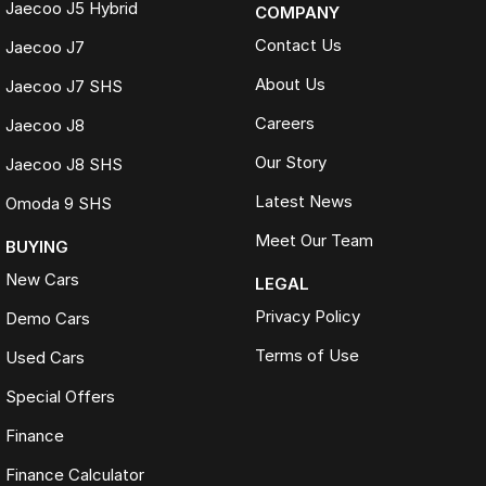
Jaecoo J5 Hybrid
COMPANY
Contact Us
Jaecoo J7
About Us
Jaecoo J7 SHS
Careers
Jaecoo J8
Our Story
Jaecoo J8 SHS
Latest News
Omoda 9 SHS
Meet Our Team
BUYING
New Cars
LEGAL
Privacy Policy
Demo Cars
Terms of Use
Used Cars
Special Offers
Finance
Finance Calculator