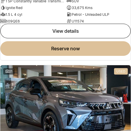
1 SP Constantly Variable Transmission
SUV
Ignite Red
33,675 Kms
1.5 L 4 cyl
Petrol - Unleaded ULP
609QE6
U11574
view details
reserve now
21
USED