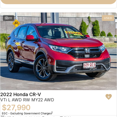
Omoda 9 SHS
Crossover Hybrid SUV
20
USED
2022 Honda CR-V
VTi L AWD RW MY22 AWD
$27,990
2
EGC - Excluding Government Charges