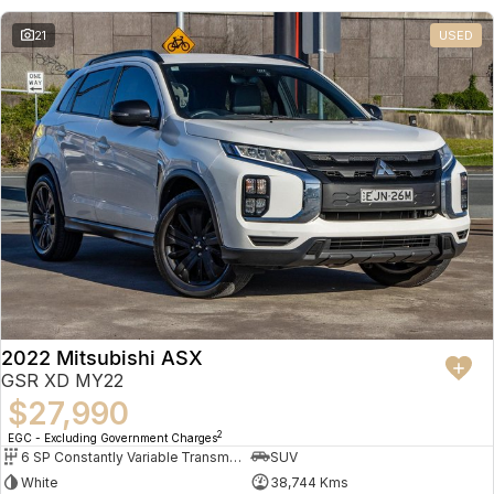
21
USED
2022 Mitsubishi ASX
GSR XD MY22
$27,990
2
EGC - Excluding Government Charges
6 SP Constantly Variable Transmission
SUV
White
38,744 Kms