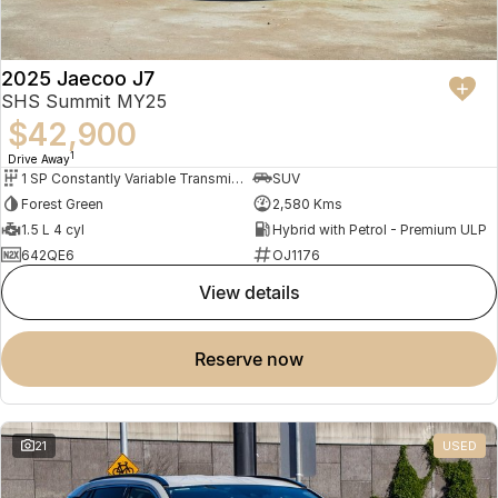
2025 Jaecoo J7
SHS Summit MY25
$42,900
1
Drive Away
1 SP Constantly Variable Transmission
SUV
Forest Green
2,580 Kms
1.5 L 4 cyl
Hybrid with Petrol - Premium ULP
642QE6
OJ1176
view details
reserve now
21
USED