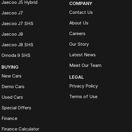
Jaecoo J5 Hybrid
COMPANY
Contact Us
Jaecoo J7
About Us
Jaecoo J7 SHS
Careers
Jaecoo J8
Our Story
Jaecoo J8 SHS
Latest News
Omoda 9 SHS
Meet Our Team
BUYING
New Cars
LEGAL
Privacy Policy
Demo Cars
Terms of Use
Used Cars
Special Offers
Finance
Finance Calculator