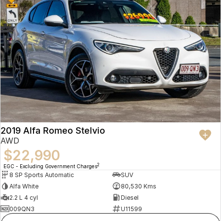
2019 Alfa Romeo Stelvio
AWD
$22,990
2
EGC - Excluding Government Charges
8 SP Sports Automatic
SUV
Alfa White
80,530 Kms
2.2 L 4 cyl
Diesel
009QN3
U11599