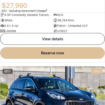
$27,990
2
EGC - Excluding Government Charges
6 SP Constantly Variable Transmission
SUV
White
38,744 Kms
2.4 L 4 cyl
Petrol - Unleaded ULP
EJN26M
U11627
view details
reserve now
20
USED