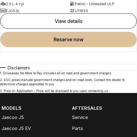
2.5 L 4 cyl
Petrol - Unleaded ULP
EJG53L
U11655
view details
reserve now
Disclaimers
1
.
Driveaway No More to Pay includes all on road and government charges.
2
.
EGC prices exclude government charges and on-road costs. Contact the dealer to
determine charges applicable to you.
3
.
Price on Application - Price will be disclosed to you upon contacting us.
MODELS
AFTERSALES
Jaecoo J5
Service
Jaecoo J5 EV
Parts