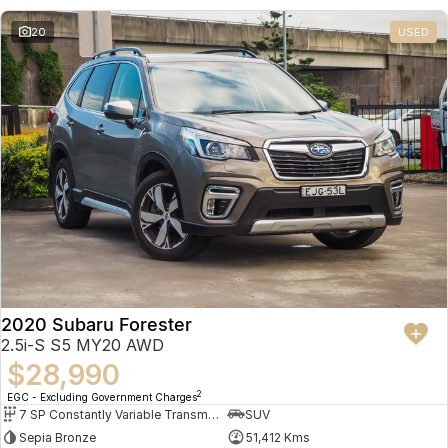
20
USED
2020 Subaru Forester
2.5i-S S5 MY20 AWD
$28,990
2
EGC - Excluding Government Charges
7 SP Constantly Variable Transmission
SUV
Sepia Bronze
51,412 Kms