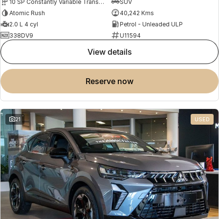
10 SP Constantly Variable Transmission
SUV
Atomic Rush
40,242 Kms
2.0 L 4 cyl
Petrol - Unleaded ULP
338DV9
U11594
view details
reserve now
21
USED