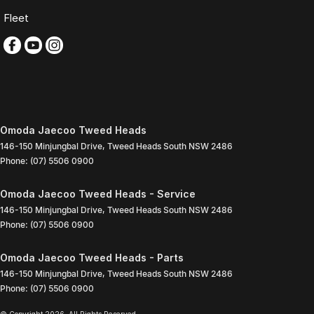
Fleet
Omoda Jaecoo Tweed Heads
146-150 Minjungbal Drive
,
Tweed Heads South
NSW
2486
Phone:
(07) 5506 0900
Omoda Jaecoo Tweed Heads - Service
146-150 Minjungbal Drive
,
Tweed Heads South
NSW
2486
Phone:
(07) 5506 0900
Omoda Jaecoo Tweed Heads - Parts
146-150 Minjungbal Drive
,
Tweed Heads South
NSW
2486
Phone:
(07) 5506 0900