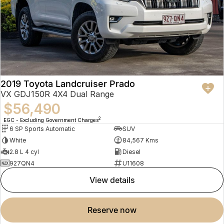
2019 Toyota Landcruiser Prado
VX GDJ150R 4X4 Dual Range
$56,490
2
EGC - Excluding Government Charges
6 SP Sports Automatic
SUV
White
84,567 Kms
2.8 L 4 cyl
Diesel
927QN4
U11608
view details
reserve now