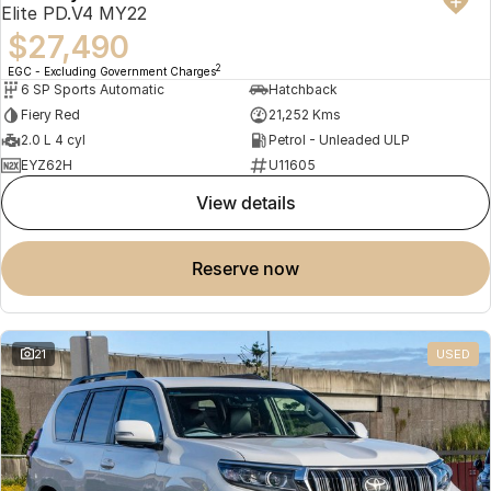
Elite PD.V4 MY22
$27,490
2
EGC - Excluding Government Charges
6 SP Sports Automatic
Hatchback
Fiery Red
21,252 Kms
2.0 L 4 cyl
Petrol - Unleaded ULP
EYZ62H
U11605
view details
reserve now
21
USED