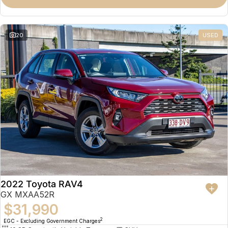
Omoda 9 SHS
Crossover Hybrid SUV
20
USED
2022 Toyota RAV4
GX MXAA52R
$31,990
2
EGC - Excluding Government Charges