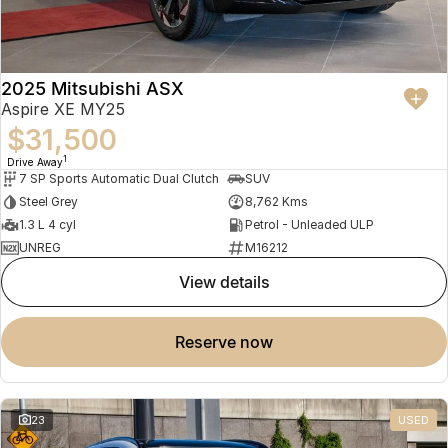
2025 Mitsubishi ASX
Aspire XE MY25
$31,500
1
Drive Away
7 SP Sports Automatic Dual Clutch
SUV
Steel Grey
8,762 Kms
1.3 L 4 cyl
Petrol - Unleaded ULP
UNREG
M16212
view details
reserve now
23
USED