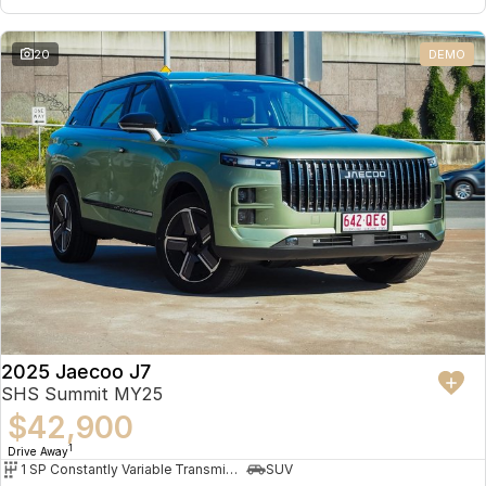
20
DEMO
2025 Jaecoo J7
SHS Summit MY25
$42,900
1
Drive Away
1 SP Constantly Variable Transmission
SUV