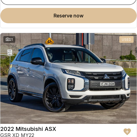
reserve now
21
USED
2022 Mitsubishi ASX
GSR XD MY22