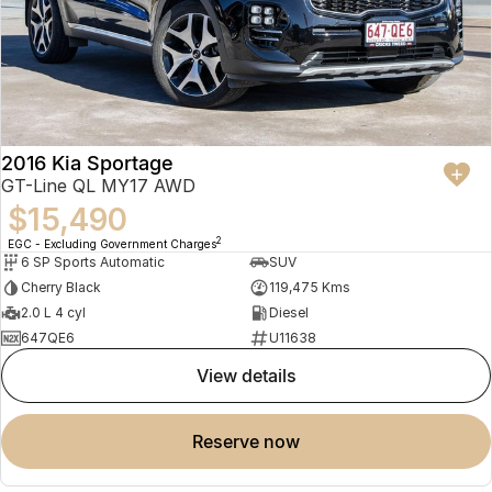
2016 Kia Sportage
GT-Line QL MY17 AWD
$15,490
2
EGC - Excluding Government Charges
6 SP Sports Automatic
SUV
Cherry Black
119,475 Kms
2.0 L 4 cyl
Diesel
647QE6
U11638
view details
reserve now