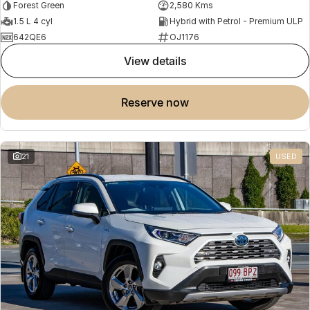
Forest Green
2,580 Kms
1.5 L 4 cyl
Hybrid with Petrol - Premium ULP
642QE6
OJ1176
view details
reserve now
21
USED