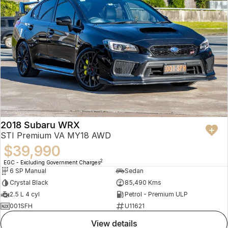
2018 Subaru WRX
STI Premium VA MY18 AWD
$39,990
2
EGC - Excluding Government Charges
6 SP Manual
Sedan
Crystal Black
85,490 Kms
2.5 L 4 cyl
Petrol - Premium ULP
001SFH
U11621
view details