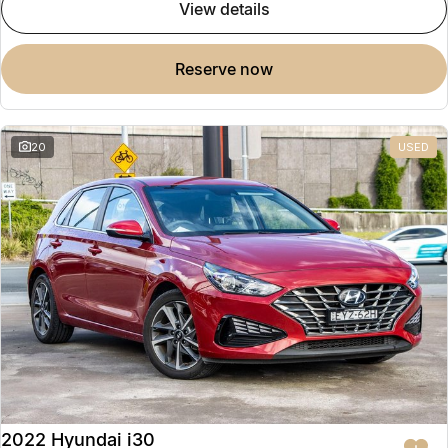
view details
reserve now
20
USED
2022 Hyundai i30