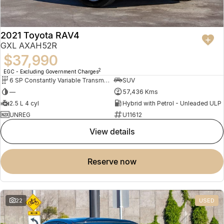
2021 Toyota RAV4
GXL AXAH52R
$37,990
2
EGC - Excluding Government Charges
6 SP Constantly Variable Transmission
SUV
—
57,436 Kms
2.5 L 4 cyl
Hybrid with Petrol - Unleaded ULP
UNREG
U11612
view details
reserve now
22
USED