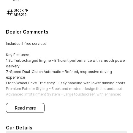
Stock №
M16212
Dealer Comments
Includes 2 free services!
Key Features:
1.3L Turbocharged Engine – Efficient performance with smooth power
delivery
7-Speed Dual-Clutch Automatic – Refined, responsive driving
experience
Front-Wheel Drive Efficiency – Easy handling with lower running costs
Premium Exterior Styling – Sleek and modern design that stands out
Advanced Infotainment System – Large touchscreen with enhanced
connectivity
Wireless Apple CarPlay & Android Auto – Effortless smartphone
read more
integration
Comfort & Convenience Features – Thoughtfully designed interior for
everyday driving
Car Details
Advanced Safety Suite – Smart driver assist features for added