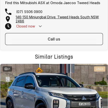
Find this Mitsubishi ASX at Omoda Jaecoo Tweed Heads
(07) 5506 0900
146-150 Minjungbal Drive, Tweed Heads South NSW
2486
Closed
now
call us
Similar Listings
21
USED