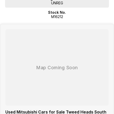
UNREG
Stock No.
M16212
Used Mitsubishi Cars for Sale Tweed Heads South