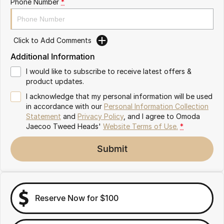
Phone Number
*
Omoda 9 SHS
Crossover Hybrid SUV
Click to Add Comments
Additional Information
I would like to subscribe to receive latest offers &
product updates.
I acknowledge that my personal information will be used
in accordance with our
Personal Information Collection
Statement
and
Privacy Policy
, and I agree to
Omoda
Jaecoo Tweed Heads'
Website Terms of Use.
*
Submit
Reserve Now for $100