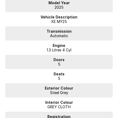
confidence
Model Year
2025
Experience a premium compact SUV that blends style, technology and
everyday practicality.
Vehicle Description
Enquire today or book your test drive — this ASX Aspire won’t last
XE MY25
long!
Transmission
Automatic
Engine
1.3 Litres 4 Cyl
Doors
5
Seats
5
Exterior Colour
Steel Grey
Interior Colour
GREY CLOTH
Registration