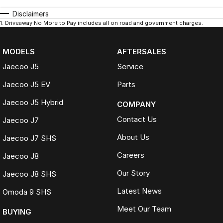
Disclaimers
1
.
Driveaway No More to Pay includes all on road and government charges.
MODELS
AFTERSALES
Jaecoo J5
Service
Jaecoo J5 EV
Parts
Jaecoo J5 Hybrid
COMPANY
Contact Us
Jaecoo J7
About Us
Jaecoo J7 SHS
Careers
Jaecoo J8
Our Story
Jaecoo J8 SHS
Latest News
Omoda 9 SHS
Meet Our Team
BUYING