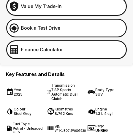
Value My Trade-in
Book a Test Drive
Finance Calculator
Key Features and Details
Transmission
Year
7 SP Sports
Body Type
2025
Automatic Dual
SUV
Clutch
Colour
Kilometres
Engine
Steel Grey
8,762 Kms
1.3 L 4 cyl
Fuel Type
Rego
VIN
Petrol - Unleaded
UNREG
VF1KJB001SW007930
ULP