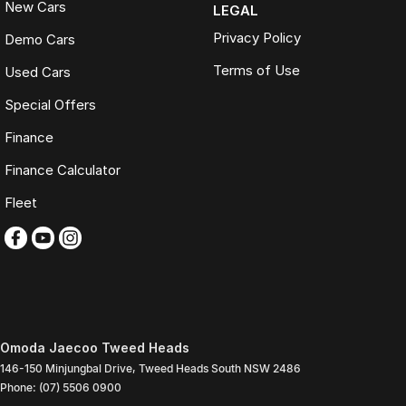
New Cars
LEGAL
Privacy Policy
Demo Cars
Terms of Use
Used Cars
Special Offers
Finance
Finance Calculator
Fleet
Omoda Jaecoo Tweed Heads
146-150 Minjungbal Drive
,
Tweed Heads South
NSW
2486
Phone:
(07) 5506 0900