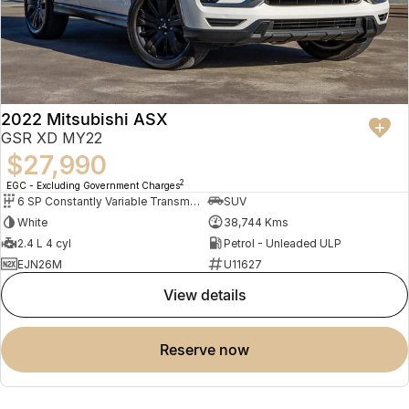
2022 Mitsubishi ASX
GSR XD MY22
$27,990
2
EGC - Excluding Government Charges
6 SP Constantly Variable Transmission
SUV
White
38,744 Kms
2.4 L 4 cyl
Petrol - Unleaded ULP
EJN26M
U11627
view details
reserve now