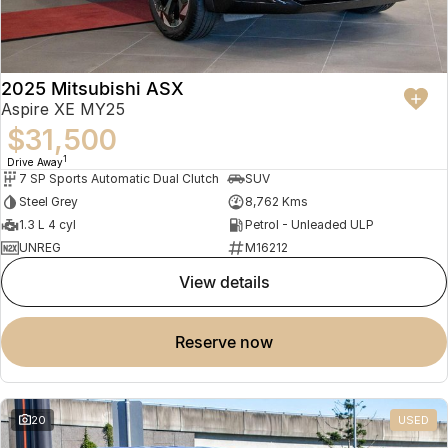
2025 Mitsubishi ASX
Aspire XE MY25
$31,500
1
Drive Away
7 SP Sports Automatic Dual Clutch
SUV
Steel Grey
8,762 Kms
1.3 L 4 cyl
Petrol - Unleaded ULP
UNREG
M16212
view details
reserve now
20
USED