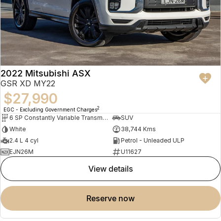
2022 Mitsubishi ASX
GSR XD MY22
$27,990
2
EGC - Excluding Government Charges
6 SP Constantly Variable Transmission
SUV
White
38,744 Kms
2.4 L 4 cyl
Petrol - Unleaded ULP
EJN26M
U11627
view details
reserve now