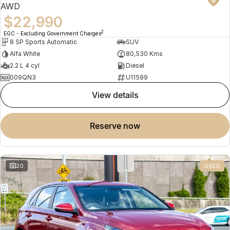
AWD
$22,990
2
EGC - Excluding Government Charges
8 SP Sports Automatic
SUV
Alfa White
80,530 Kms
2.2 L 4 cyl
Diesel
009QN3
U11599
view details
reserve now
20
USED