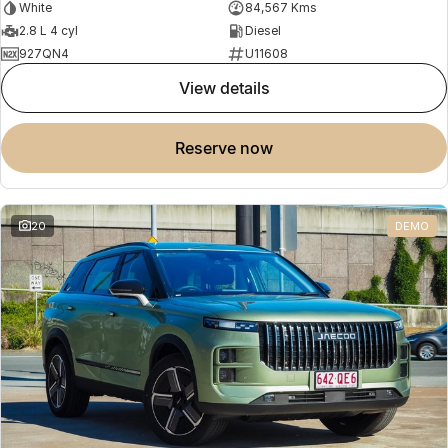
White
84,567 Kms
2.8 L 4 cyl
Diesel
927QN4
U11608
view details
reserve now
20
DEMO