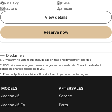
2.0 L 4 cyl
Diesel
647QE6
U11638
view details
reserve now
Disclaimers
1
.
Driveaway No More to Pay includes all on road and government charges.
2
.
EGC prices exclude government charges and on-road costs. Contact the dealer to
determine charges applicable to you.
3
.
Price on Application - Price will be disclosed to you upon contacting us.
MODELS
AFTERSALES
Jaecoo J5
Service
Jaecoo J5 EV
Parts