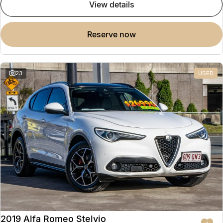
view details
reserve now
23
USED
2019 Alfa Romeo Stelvio