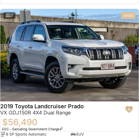
21
USED
2019 Toyota Landcruiser Prado
VX GDJ150R 4X4 Dual Range
$56,490
2
EGC - Excluding Government Charges
6 SP Sports Automatic
SUV