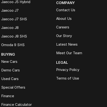
Jaecoo J5 Hybrid
COMPANY
Contact Us
Jaecoo J7
About Us
Jaecoo J7 SHS
Careers
Jaecoo J8
Our Story
Jaecoo J8 SHS
Latest News
Omoda 9 SHS
Meet Our Team
BUYING
New Cars
LEGAL
Privacy Policy
Demo Cars
Terms of Use
Used Cars
Special Offers
Finance
Finance Calculator