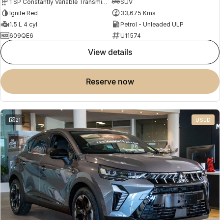
1 SP Constantly Variable Transmission
SUV
Ignite Red
33,675 Kms
1.5 L 4 cyl
Petrol - Unleaded ULP
609QE6
U11574
view details
reserve now
21
USED