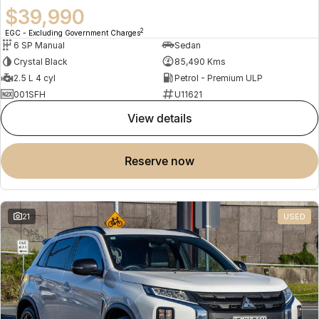
$39,990
2
EGC - Excluding Government Charges
6 SP Manual
Sedan
Crystal Black
85,490 Kms
2.5 L 4 cyl
Petrol - Premium ULP
001SFH
U11621
view details
reserve now
21
USED