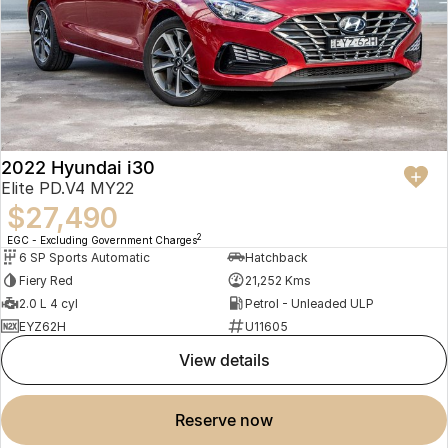
2022 Hyundai i30
Elite PD.V4 MY22
$27,490
2
EGC - Excluding Government Charges
6 SP Sports Automatic
Hatchback
Fiery Red
21,252 Kms
2.0 L 4 cyl
Petrol - Unleaded ULP
EYZ62H
U11605
view details
reserve now