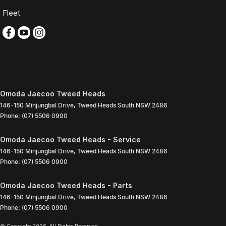
Fleet
Omoda Jaecoo Tweed Heads
146-150 Minjungbal Drive
,
Tweed Heads South
NSW
2486
Phone:
(07) 5506 0900
Omoda Jaecoo Tweed Heads - Service
146-150 Minjungbal Drive
,
Tweed Heads South
NSW
2486
Phone:
(07) 5506 0900
Omoda Jaecoo Tweed Heads - Parts
146-150 Minjungbal Drive
,
Tweed Heads South
NSW
2486
Phone:
(07) 5506 0900