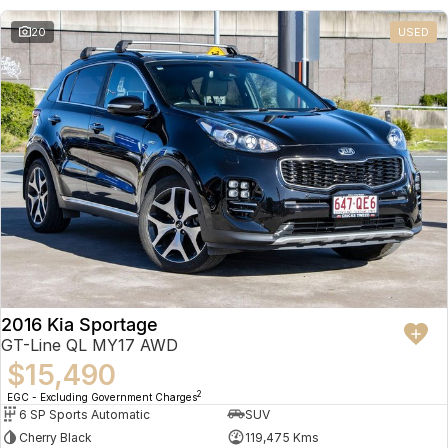
20
USED
2016 Kia Sportage
GT-Line QL MY17 AWD
$15,490
2
EGC - Excluding Government Charges
6 SP Sports Automatic
SUV
Cherry Black
119,475 Kms