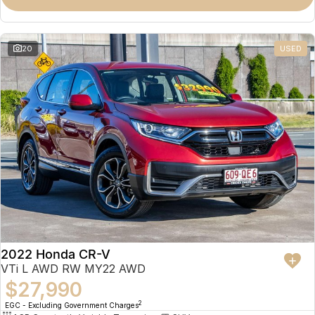
Omoda 9 SHS
Crossover Hybrid SUV
20
USED
2022 Honda CR-V
VTi L AWD RW MY22 AWD
$27,990
2
EGC - Excluding Government Charges