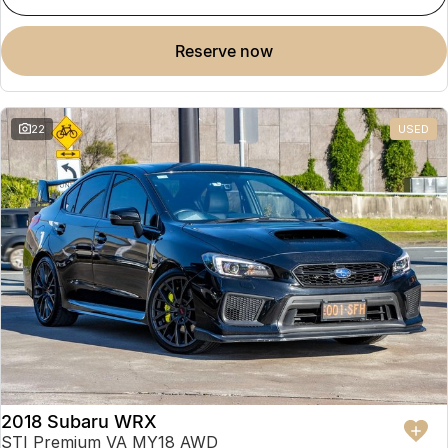
reserve now
22
USED
2018 Subaru WRX
STI Premium VA MY18 AWD