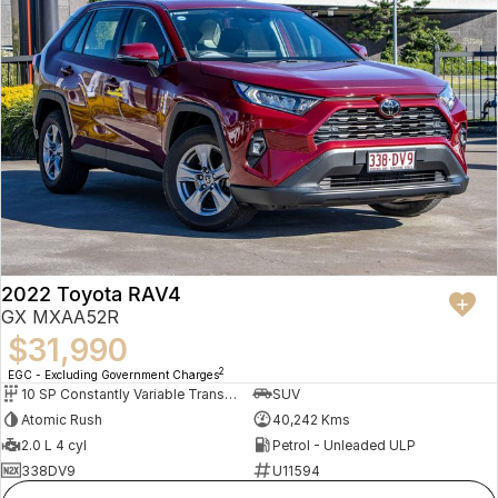
2022 Toyota RAV4
GX MXAA52R
$31,990
2
EGC - Excluding Government Charges
10 SP Constantly Variable Transmission
SUV
Atomic Rush
40,242 Kms
2.0 L 4 cyl
Petrol - Unleaded ULP
338DV9
U11594