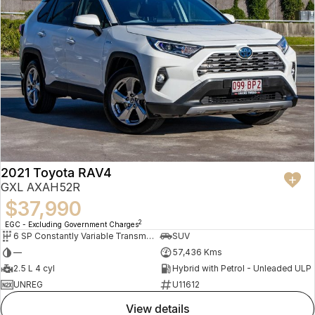
2021 Toyota RAV4
GXL AXAH52R
$37,990
2
EGC - Excluding Government Charges
6 SP Constantly Variable Transmission
SUV
—
57,436 Kms
2.5 L 4 cyl
Hybrid with Petrol - Unleaded ULP
UNREG
U11612
view details