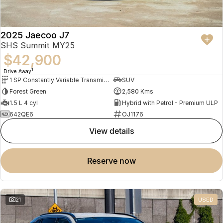
2025 Jaecoo J7
SHS Summit MY25
$42,900
1
Drive Away
1 SP Constantly Variable Transmission
SUV
Forest Green
2,580 Kms
1.5 L 4 cyl
Hybrid with Petrol - Premium ULP
642QE6
OJ1176
view details
reserve now
21
USED