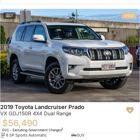
21
USED
2019 Toyota Landcruiser Prado
VX GDJ150R 4X4 Dual Range
$56,490
2
EGC - Excluding Government Charges
6 SP Sports Automatic
SUV