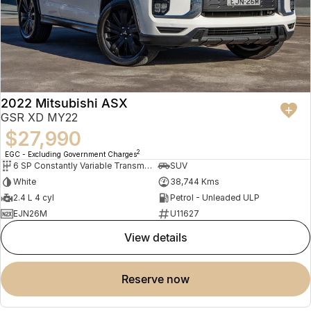
2022 Mitsubishi ASX
GSR XD MY22
$27,990
2
EGC - Excluding Government Charges
6 SP Constantly Variable Transmission
SUV
White
38,744 Kms
2.4 L 4 cyl
Petrol - Unleaded ULP
EJN26M
U11627
view details
reserve now