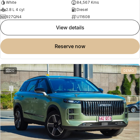
White
84,567 Kms
2.8 L 4 cyl
Diesel
927QN4
U11608
view details
reserve now
20
DEMO