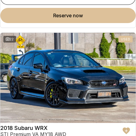
reserve now
22
USED
2018 Subaru WRX
STI Premium VA MY18 AWD