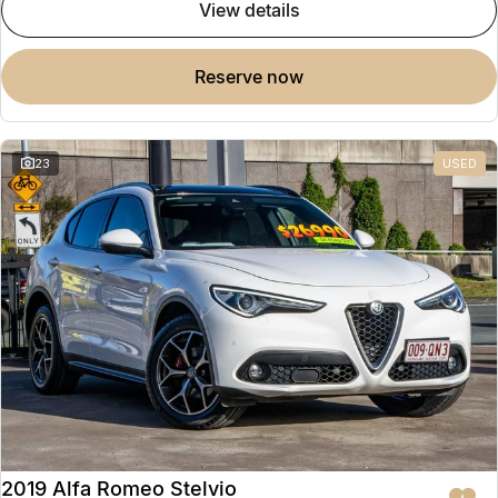
view details
reserve now
23
USED
2019 Alfa Romeo Stelvio