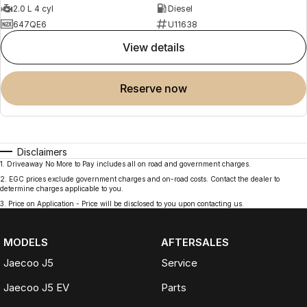
2.0 L 4 cyl
Diesel
647QE6
U11638
view details
reserve now
Disclaimers
1
.
Driveaway No More to Pay includes all on road and government charges.
2
.
EGC prices exclude government charges and on-road costs. Contact the dealer to
determine charges applicable to you.
3
.
Price on Application - Price will be disclosed to you upon contacting us.
MODELS
AFTERSALES
Jaecoo J5
Service
Jaecoo J5 EV
Parts