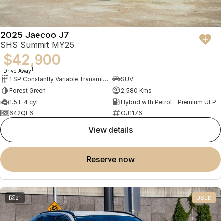
2025 Jaecoo J7
SHS Summit MY25
$42,900
1
Drive Away
1 SP Constantly Variable Transmission
SUV
Forest Green
2,580 Kms
1.5 L 4 cyl
Hybrid with Petrol - Premium ULP
642QE6
OJ1176
view details
reserve now
21
USED