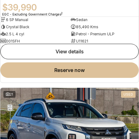
$39,990
2
EGC - Excluding Government Charges
6 SP Manual
Sedan
Crystal Black
85,490 Kms
2.5 L 4 cyl
Petrol - Premium ULP
001SFH
U11621
view details
reserve now
21
USED