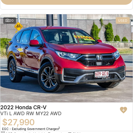
Omoda 9 SHS
Crossover Hybrid SUV
20
USED
2022 Honda CR-V
VTi L AWD RW MY22 AWD
$27,990
2
EGC - Excluding Government Charges