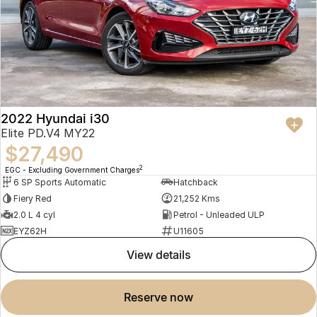
2022 Hyundai i30
Elite PD.V4 MY22
$27,490
2
EGC - Excluding Government Charges
6 SP Sports Automatic
Hatchback
Fiery Red
21,252 Kms
2.0 L 4 cyl
Petrol - Unleaded ULP
EYZ62H
U11605
view details
reserve now