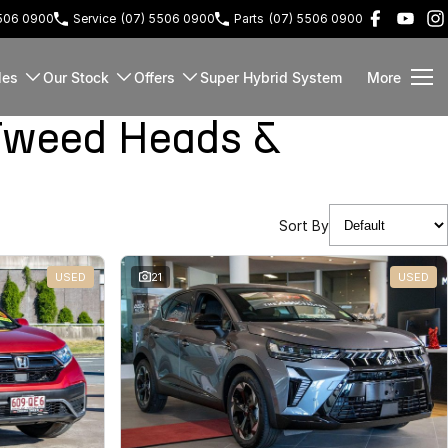
5506 0900
Service
(07) 5506 0900
Parts
(07) 5506 0900
les
Our Stock
Offers
Super Hybrid System
More
Tweed Heads &
Sort By
USED
21
USED