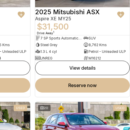
2025 Mitsubishi ASX
Aspire XE MY25
$31,500
1
Drive Away
7 SP Sports Automatic Dual Clutch
SUV
5 Kms
Steel Grey
8,762 Kms
 - Unleaded ULP
1.3 L 4 cyl
Petrol - Unleaded ULP
4
UNREG
M16212
view details
reserve now
USED
20
USED