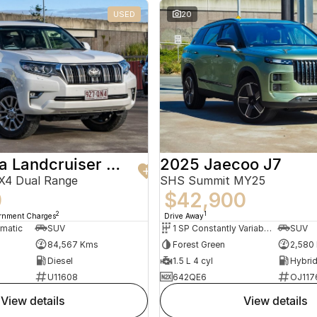
USED
20
2019 Toyota Landcruiser Prado
2025 Jaecoo J7
X4 Dual Range
SHS Summit MY25
0
$42,900
2
1
ernment Charges
Drive Away
omatic
SUV
1 SP Constantly Variable Transmission
SUV
84,567 Kms
Forest Green
2,580
Diesel
1.5 L 4 cyl
U11608
642QE6
OJ117
view details
view details