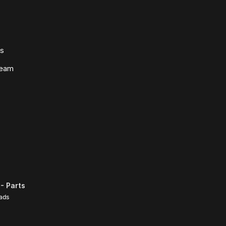
ws
Team
- Parts
ads