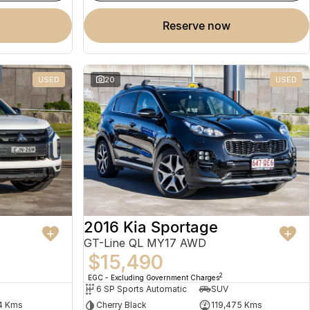
reserve now
USED
20
USED
2016 Kia Sportage
GT-Line QL MY17 AWD
$15,490
2
EGC - Excluding Government Charges
6 SP Sports Automatic
SUV
4 Kms
Cherry Black
119,475 Kms