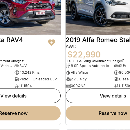
ta RAV4
2019 Alfa Romeo Ste
AWD
$22,990
2
2
ernment Charges
EGC - Excluding Government Charges
10 SP Constantly Variable Transmission
SUV
8 SP Sports Automatic
SUV
40,242 Kms
Alfa White
80,53
Petrol - Unleaded ULP
2.2 L 4 cyl
Diesel
U11594
009QN3
U1159
view details
view details
reserve now
reserve now