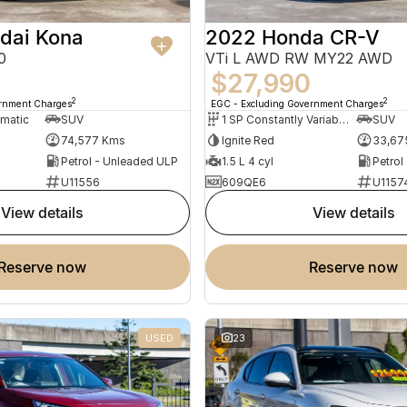
dai Kona
2022 Honda CR-V
0
VTi L AWD RW MY22 AWD
$27,990
2
2
ernment Charges
EGC - Excluding Government Charges
omatic
SUV
1 SP Constantly Variable Transmission
SUV
74,577 Kms
Ignite Red
33,67
Petrol - Unleaded ULP
1.5 L 4 cyl
Petrol
U11556
609QE6
U1157
view details
view details
reserve now
reserve now
USED
23