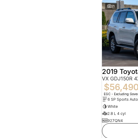
21
VX GDJ150R 4
$56,49
EGC - Excluding Gov
6 SP Sports Aut
White
2.8 L 4 cyl
927QN4