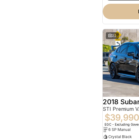
22
2018 Suba
STI Premium 
$39,99
EGC - Excluding Gov
6 SP Manual
Crystal Black