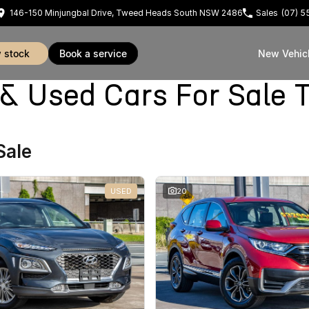
146-150 Minjungbal Drive, Tweed Heads South NSW 2486
Sales
(07) 
w stock
book a service
New Vehic
Used Cars For Sale 
Sale
USED
20