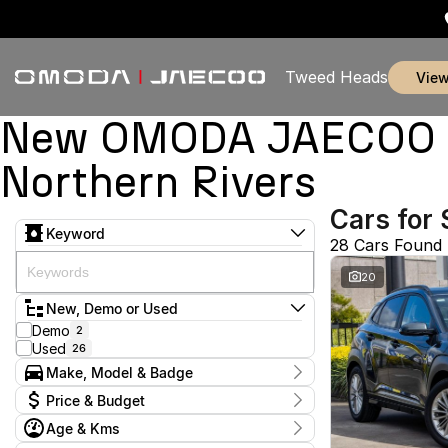
Tweed Heads
vie
New OMODA JAECOO & 
Northern Rivers
Cars for 
Keyword
28 Cars Found
20
New, Demo or Used
Demo
2
Used
26
Make, Model & Badge
Make
Price & Budget
Alfa Romeo
1
Age & Kms
Chery
1
Current Specials
Ford
1