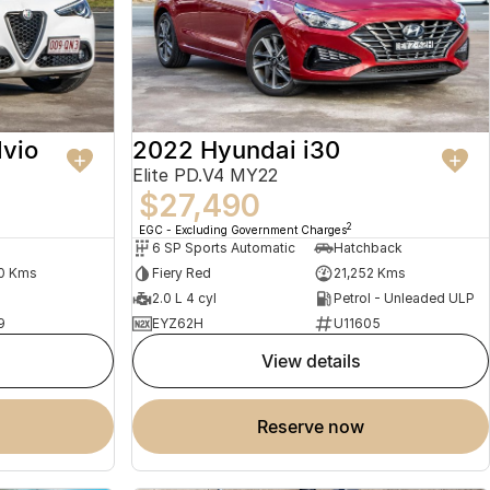
lvio
2022 Hyundai i30
Elite PD.V4 MY22
$27,490
2
EGC - Excluding Government Charges
6 SP Sports Automatic
Hatchback
0 Kms
Fiery Red
21,252 Kms
2.0 L 4 cyl
Petrol - Unleaded ULP
9
EYZ62H
U11605
view details
reserve now