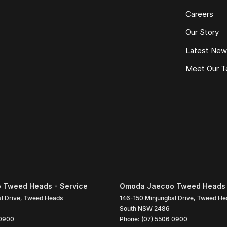
Careers
Our Story
Latest Ne
Meet Our 
 Tweed Heads - Service
Omoda Jaecoo Tweed Heads 
l Drive
,
Tweed Heads
146-150 Minjungbal Drive
,
Tweed He
South
NSW
2486
 0900
Phone:
(07) 5506 0900