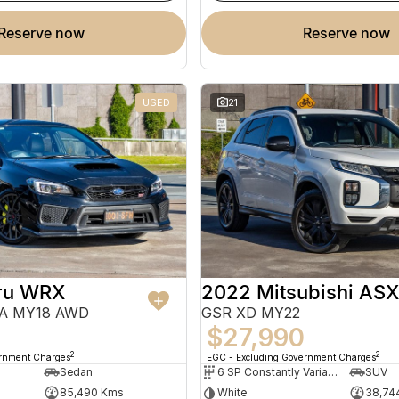
reserve now
reserve now
USED
21
ru WRX
2022 Mitsubishi ASX
VA MY18 AWD
GSR XD MY22
0
$27,990
2
2
ernment Charges
EGC - Excluding Government Charges
Sedan
6 SP Constantly Variable Transmission
SUV
85,490 Kms
White
38,74