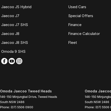
Jaecoo J5 Hybrid
Used Cars
Jaecoo J7
Special Offers
Jaecoo J7 SHS
Finance
Jaecoo J8
Finance Calculator
Jaecoo J8 SHS
Fleet
Omoda 9 SHS
Omoda Jaecoo Tweed Heads
Omoda Jaecoo
146-150 Minjungbal Drive
,
Tweed Heads
146-150 Minjungba
South
NSW
2486
South
NSW
2486
Phone:
(07) 5506 0900
Phone:
(07) 5506