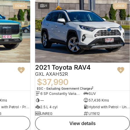
DEMO
21
USED
2021 Toyota RAV4
GXL AXAH52R
$37,990
2
EGC - Excluding Government Charges
6 SP Constantly Variable Transmission
SUV
 Kms
—
57,436 Kms
Hybrid with Petrol - Premium ULP
2.5 L 4 cyl
Hybrid with Petrol - Unleaded ULP
6
UNREG
U11612
view details