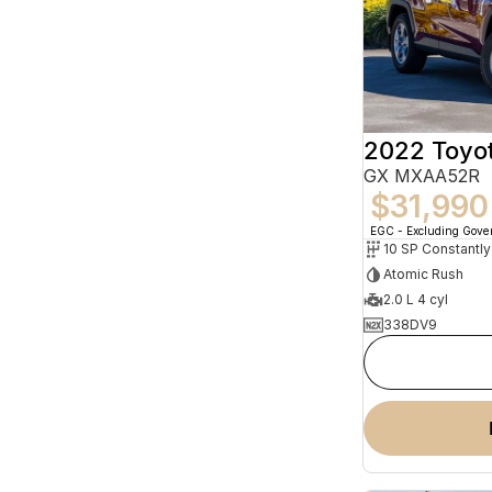
2022 Toyo
GX MXAA52R
$31,990
EGC - Excluding Gov
Atomic Rush
2.0 L 4 cyl
338DV9