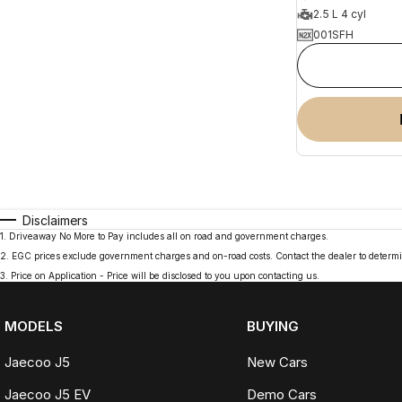
2.5 L 4 cyl
001SFH
Disclaimers
1
.
Driveaway No More to Pay includes all on road and government charges.
2
.
EGC prices exclude government charges and on-road costs. Contact the dealer to determi
3
.
Price on Application - Price will be disclosed to you upon contacting us.
MODELS
BUYING
Jaecoo J5
New Cars
Jaecoo J5 EV
Demo Cars