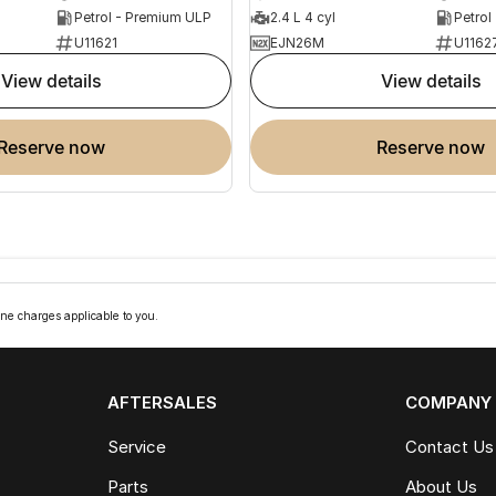
Petrol - Premium ULP
2.4 L 4 cyl
Petrol
U11621
EJN26M
U1162
view details
view details
reserve now
reserve now
ne charges applicable to you.
AFTERSALES
COMPANY
Service
Contact Us
Parts
About Us