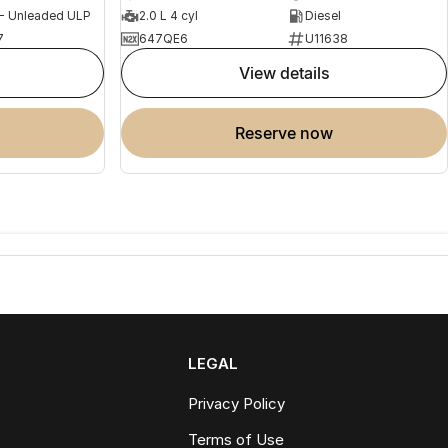
 - Unleaded ULP
2.0 L 4 cyl
Diesel
7
647QE6
U11638
view details
reserve now
LEGAL
Privacy Policy
Terms of Use