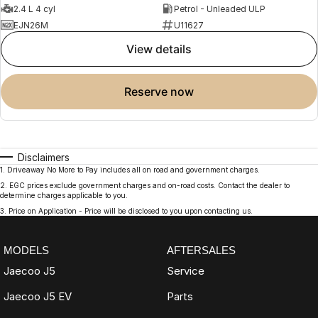
2.4 L 4 cyl
Petrol - Unleaded ULP
EJN26M
U11627
view details
reserve now
Disclaimers
1
.
Driveaway No More to Pay includes all on road and government charges.
2
.
EGC prices exclude government charges and on-road costs. Contact the dealer to
determine charges applicable to you.
3
.
Price on Application - Price will be disclosed to you upon contacting us.
MODELS
AFTERSALES
Jaecoo J5
Service
Jaecoo J5 EV
Parts