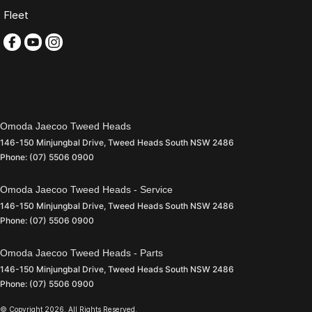
Fleet
Omoda Jaecoo Tweed Heads
146-150 Minjungbal Drive
,
Tweed Heads South
NSW
2486
Phone:
(07) 5506 0900
Omoda Jaecoo Tweed Heads - Service
146-150 Minjungbal Drive
,
Tweed Heads South
NSW
2486
Phone:
(07) 5506 0900
Omoda Jaecoo Tweed Heads - Parts
146-150 Minjungbal Drive
,
Tweed Heads South
NSW
2486
Phone:
(07) 5506 0900
© Copyright
2026
. All Rights Reserved.