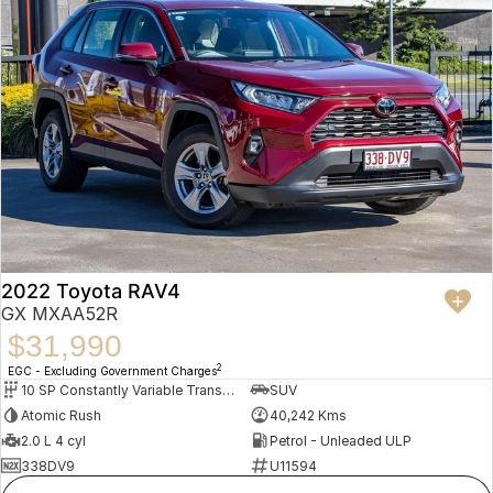
2022 Toyota RAV4
GX MXAA52R
$31,990
2
EGC - Excluding Government Charges
10 SP Constantly Variable Transmission
SUV
Atomic Rush
40,242 Kms
2.0 L 4 cyl
Petrol - Unleaded ULP
338DV9
U11594