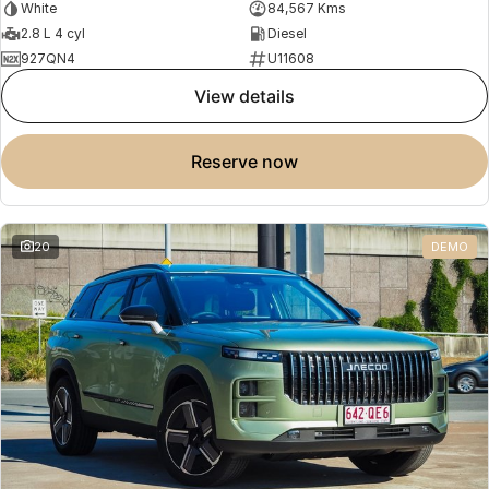
White
84,567 Kms
2.8 L 4 cyl
Diesel
927QN4
U11608
view details
reserve now
20
DEMO