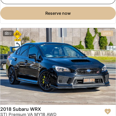
reserve now
22
USED
2018 Subaru WRX
STI Premium VA MY18 AWD