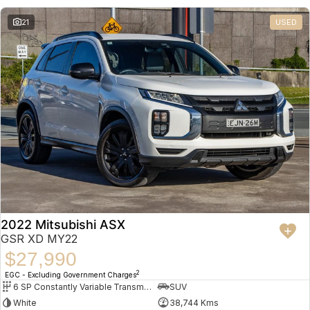
21
USED
2022 Mitsubishi ASX
GSR XD MY22
$27,990
2
EGC - Excluding Government Charges
6 SP Constantly Variable Transmission
SUV
White
38,744 Kms