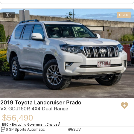
21
USED
2019 Toyota Landcruiser Prado
VX GDJ150R 4X4 Dual Range
$56,490
2
EGC - Excluding Government Charges
6 SP Sports Automatic
SUV