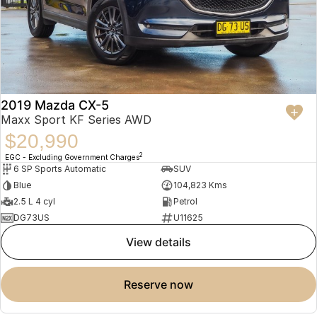
2019 Mazda CX-5
Maxx Sport KF Series AWD
$20,990
2
EGC - Excluding Government Charges
6 SP Sports Automatic
SUV
Blue
104,823 Kms
2.5 L 4 cyl
Petrol
DG73US
U11625
view details
reserve now