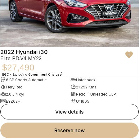
2022 Hyundai i30
Elite PD.V4 MY22
$27,490
2
EGC - Excluding Government Charges
6 SP Sports Automatic
Hatchback
Fiery Red
21,252 Kms
2.0 L 4 cyl
Petrol - Unleaded ULP
EYZ62H
U11605
view details
reserve now