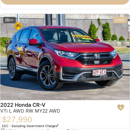
Omoda 9 SHS
Crossover Hybrid SUV
20
USED
2022 Honda CR-V
VTi L AWD RW MY22 AWD
$27,990
2
EGC - Excluding Government Charges