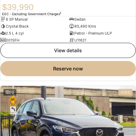
$39,990
2
EGC - Excluding Government Charges
6 SP Manual
Sedan
Crystal Black
85,490 Kms
2.5 L 4 cyl
Petrol - Premium ULP
001SFH
U11621
view details
reserve now
20
USED