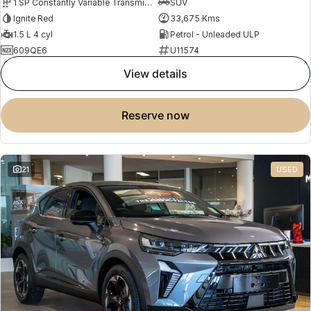
1 SP Constantly Variable Transmission
SUV
Ignite Red
33,675 Kms
1.5 L 4 cyl
Petrol - Unleaded ULP
609QE6
U11574
view details
reserve now
21
USED