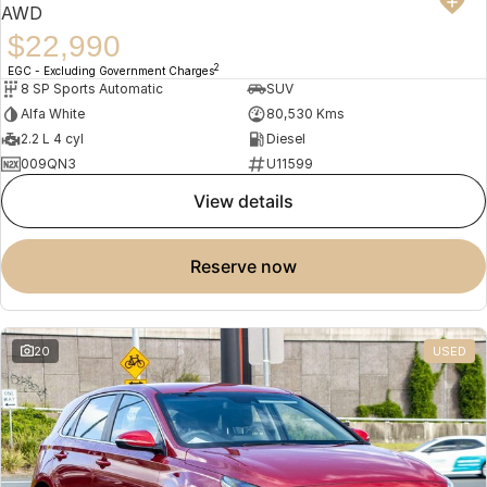
AWD
$22,990
2
EGC - Excluding Government Charges
8 SP Sports Automatic
SUV
Alfa White
80,530 Kms
2.2 L 4 cyl
Diesel
009QN3
U11599
view details
reserve now
20
USED