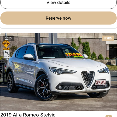
view details
reserve now
23
USED
2019 Alfa Romeo Stelvio