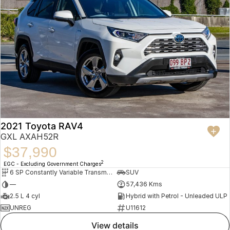
2021 Toyota RAV4
GXL AXAH52R
$37,990
2
EGC - Excluding Government Charges
6 SP Constantly Variable Transmission
SUV
—
57,436 Kms
2.5 L 4 cyl
Hybrid with Petrol - Unleaded ULP
UNREG
U11612
view details