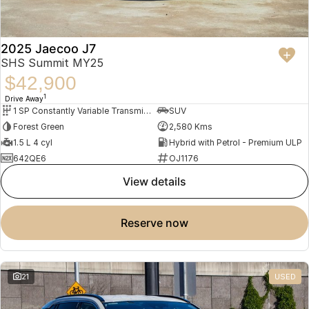
2025 Jaecoo J7
SHS Summit MY25
$42,900
1
Drive Away
1 SP Constantly Variable Transmission
SUV
Forest Green
2,580 Kms
1.5 L 4 cyl
Hybrid with Petrol - Premium ULP
642QE6
OJ1176
view details
reserve now
21
USED