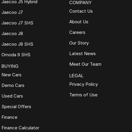
Jaecoo J5 Hybrid
COMPANY
Contact Us
Jaecoo J7
About Us
Jaecoo J7 SHS
Careers
Jaecoo J8
Our Story
Jaecoo J8 SHS
Latest News
Omoda 9 SHS
Meet Our Team
BUYING
New Cars
LEGAL
Privacy Policy
Demo Cars
Terms of Use
Used Cars
Special Offers
Finance
Finance Calculator