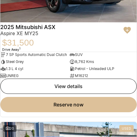
2025 Mitsubishi ASX
Aspire XE MY25
$31,500
1
Drive Away
7 SP Sports Automatic Dual Clutch
SUV
Steel Grey
8,762 Kms
1.3 L 4 cyl
Petrol - Unleaded ULP
UNREG
M16212
view details
reserve now
20
USED