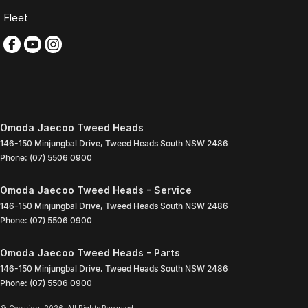
Fleet
Omoda Jaecoo Tweed Heads
146-150 Minjungbal Drive
,
Tweed Heads South
NSW
2486
Phone:
(07) 5506 0900
Omoda Jaecoo Tweed Heads - Service
146-150 Minjungbal Drive
,
Tweed Heads South
NSW
2486
Phone:
(07) 5506 0900
Omoda Jaecoo Tweed Heads - Parts
146-150 Minjungbal Drive
,
Tweed Heads South
NSW
2486
Phone:
(07) 5506 0900