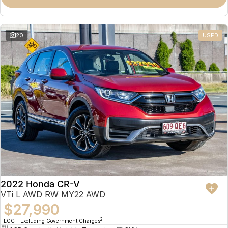
Omoda 9 SHS
Crossover Hybrid SUV
20
USED
2022 Honda CR-V
VTi L AWD RW MY22 AWD
$27,990
2
EGC - Excluding Government Charges