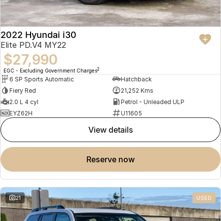
2022 Hyundai i30
Elite PD.V4 MY22
$27,990
2
EGC - Excluding Government Charges
6 SP Sports Automatic
Hatchback
Fiery Red
21,252 Kms
2.0 L 4 cyl
Petrol - Unleaded ULP
EYZ62H
U11605
view details
reserve now
21
USED