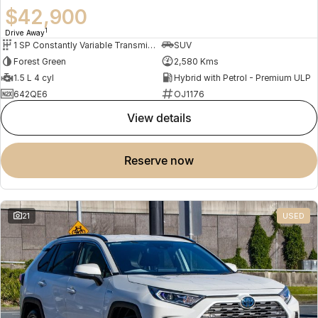
$42,900
1
Drive Away
1 SP Constantly Variable Transmission
SUV
Forest Green
2,580 Kms
1.5 L 4 cyl
Hybrid with Petrol - Premium ULP
642QE6
OJ1176
view details
reserve now
21
USED