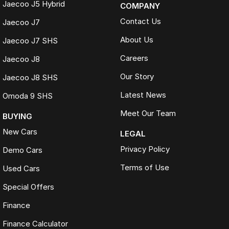
Jaecoo J5 Hybrid
COMPANY
Contact Us
Jaecoo J7
About Us
Jaecoo J7 SHS
Careers
Jaecoo J8
Our Story
Jaecoo J8 SHS
Latest News
Omoda 9 SHS
Meet Our Team
BUYING
New Cars
LEGAL
Privacy Policy
Demo Cars
Terms of Use
Used Cars
Special Offers
Finance
Finance Calculator