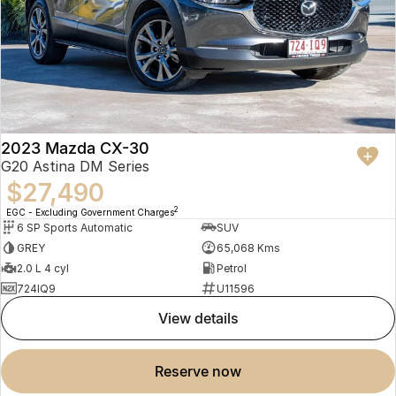
2023 Mazda CX-30
G20 Astina DM Series
$27,490
2
EGC - Excluding Government Charges
6 SP Sports Automatic
SUV
GREY
65,068 Kms
2.0 L 4 cyl
Petrol
724IQ9
U11596
view details
reserve now