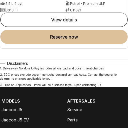
2.5 L 4 cyl
Petrol - Premium ULP
001SFH
U11621
view details
reserve now
Disclaimers
1
.
Driveaway No More to Pay includes all on road and government charges.
2
.
EGC prices exclude government charges and on-road costs. Contact the dealer to
determine charges applicable to you.
3
.
Price on Application - Price will be disclosed to you upon contacting us.
MODELS
AFTERSALES
Jaecoo J5
Service
Jaecoo J5 EV
Parts