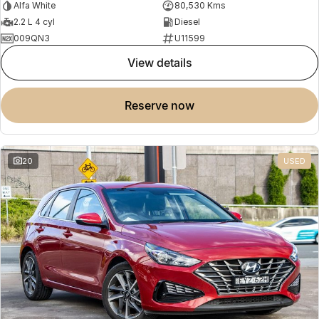
Alfa White
80,530 Kms
2.2 L 4 cyl
Diesel
009QN3
U11599
view details
reserve now
20
USED