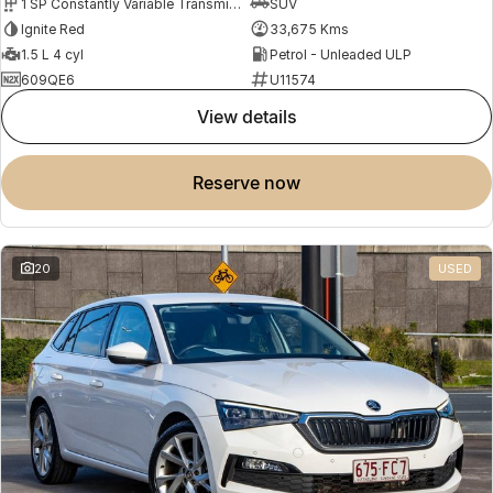
1 SP Constantly Variable Transmission
SUV
Ignite Red
33,675 Kms
1.5 L 4 cyl
Petrol - Unleaded ULP
609QE6
U11574
view details
reserve now
20
USED