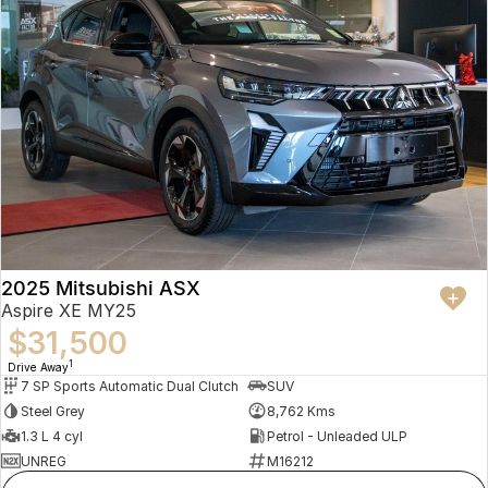
2025 Mitsubishi ASX
Aspire XE MY25
$31,500
1
Drive Away
7 SP Sports Automatic Dual Clutch
SUV
Steel Grey
8,762 Kms
1.3 L 4 cyl
Petrol - Unleaded ULP
UNREG
M16212