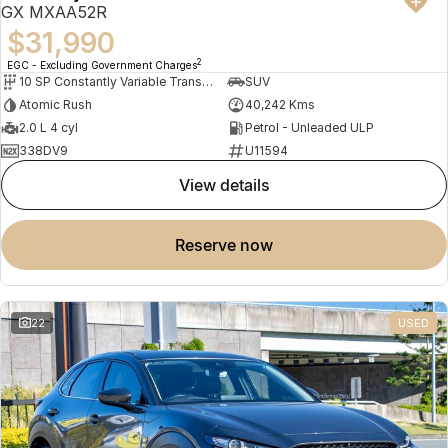
GX MXAA52R
$31,990
2
EGC - Excluding Government Charges
10 SP Constantly Variable Transmission
SUV
Atomic Rush
40,242 Kms
2.0 L 4 cyl
Petrol - Unleaded ULP
338DV9
U11594
view details
reserve now
22
USED