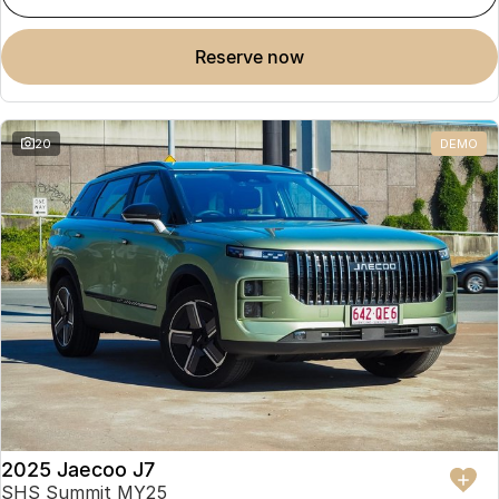
reserve now
20
DEMO
2025 Jaecoo J7
SHS Summit MY25