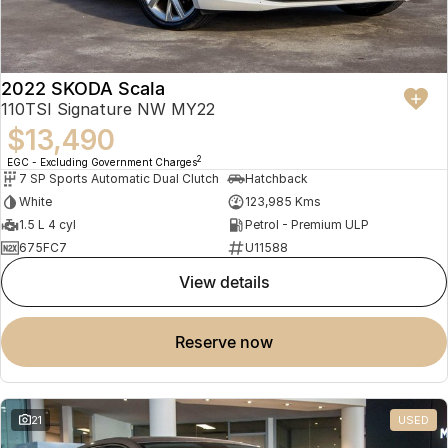
2022 SKODA Scala
110TSI Signature NW MY22
$13,490
2
EGC - Excluding Government Charges
7 SP Sports Automatic Dual Clutch
Hatchback
White
123,985 Kms
1.5 L 4 cyl
Petrol - Premium ULP
675FC7
U11588
view details
reserve now
21
USED