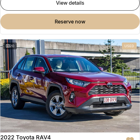
view details
reserve now
20
USED
2022 Toyota RAV4