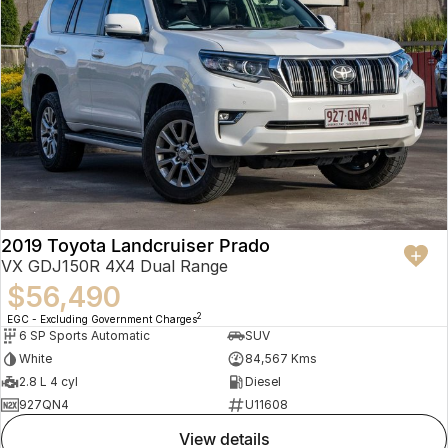
2019 Toyota Landcruiser Prado
VX GDJ150R 4X4 Dual Range
$56,490
2
EGC - Excluding Government Charges
6 SP Sports Automatic
SUV
White
84,567 Kms
2.8 L 4 cyl
Diesel
927QN4
U11608
view details