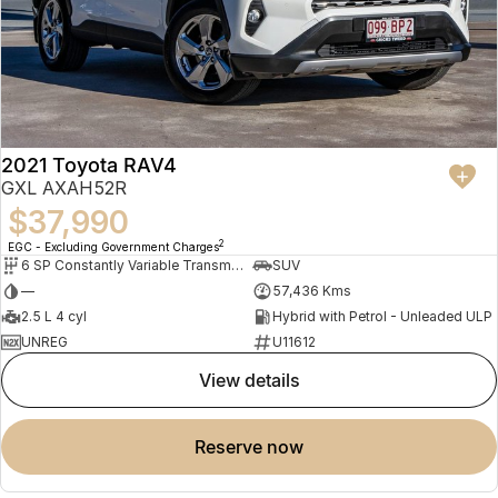
2021 Toyota RAV4
GXL AXAH52R
$37,990
2
EGC - Excluding Government Charges
6 SP Constantly Variable Transmission
SUV
—
57,436 Kms
2.5 L 4 cyl
Hybrid with Petrol - Unleaded ULP
UNREG
U11612
view details
reserve now