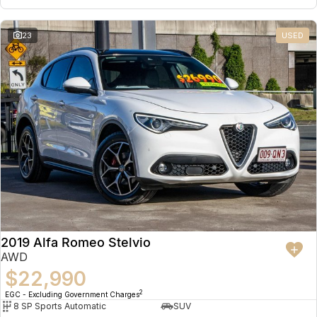
23
USED
2019 Alfa Romeo Stelvio
AWD
$22,990
2
EGC - Excluding Government Charges
8 SP Sports Automatic
SUV