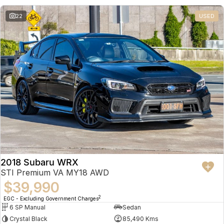
22
USED
2018 Subaru WRX
STI Premium VA MY18 AWD
$39,990
2
EGC - Excluding Government Charges
6 SP Manual
Sedan
Crystal Black
85,490 Kms