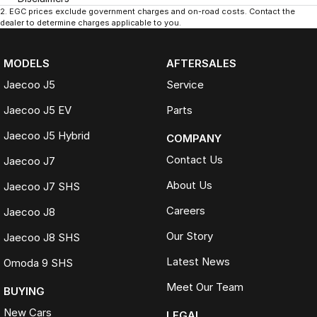
2
.
EGC prices exclude government charges and on-road costs. Contact the
dealer to determine charges applicable to you.
MODELS
AFTERSALES
Jaecoo J5
Service
Jaecoo J5 EV
Parts
Jaecoo J5 Hybrid
COMPANY
Contact Us
Jaecoo J7
About Us
Jaecoo J7 SHS
Careers
Jaecoo J8
Our Story
Jaecoo J8 SHS
Latest News
Omoda 9 SHS
Meet Our Team
BUYING
New Cars
LEGAL