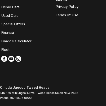
Privacy Policy
Demo Cars
Terms of Use
Used Cars
Special Offers
Finance
Finance Calculator
Fleet
Omoda Jaecoo Tweed Heads
146-150 Minjungbal Drive
,
Tweed Heads South
NSW
2486
Phone:
(07) 5506 0900