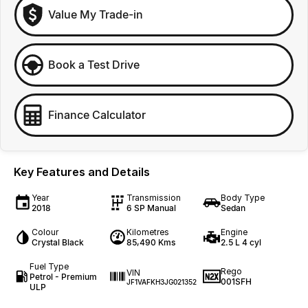
Value My Trade-in
Book a Test Drive
Finance Calculator
Key Features and Details
Year
Transmission
Body Type
2018
6 SP Manual
Sedan
Colour
Kilometres
Engine
Crystal Black
85,490 Kms
2.5 L 4 cyl
Fuel Type
Rego
VIN
Petrol - Premium
001SFH
JF1VAFKH3JG021352
ULP