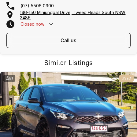
(07) 5506 0900
146-150 Minjungbal Drive, Tweed Heads South NSW
2486
Closed
now
call us
Similar Listings
21
USED