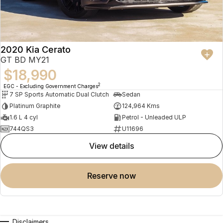
2020 Kia Cerato
GT BD MY21
$18,990
2
EGC - Excluding Government Charges
7 SP Sports Automatic Dual Clutch
Sedan
Platinum Graphite
124,964 Kms
1.6 L 4 cyl
Petrol - Unleaded ULP
744QS3
U11696
view details
reserve now
Disclaimers