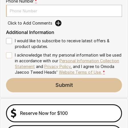
Phone Number
*
Omoda 9 SHS
Crossover Hybrid SUV
Click to Add Comments
Additional Information
I would like to subscribe to receive latest offers &
product updates.
I acknowledge that my personal information will be used
in accordance with our
Personal Information Collection
Statement
and
Privacy Policy
, and I agree to
Omoda
Jaecoo Tweed Heads'
Website Terms of Use.
*
Submit
Reserve Now for $100