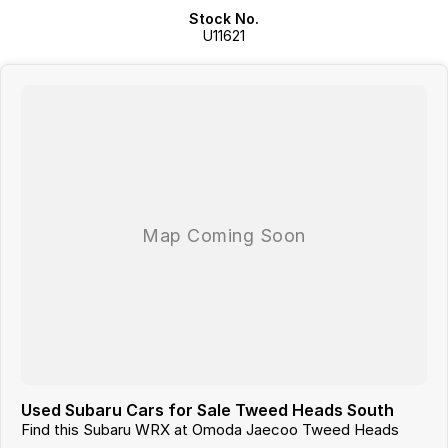
Stock No.
Rear spoiler, aggressive body styling and quad exhaust outlets give
U11621
the STI its iconic performance appearance.
Advanced safety features include multiple airbags, ABS, Electronic
Stability Control, Traction Control and Brake Assist for added peace
of mind.
5-Star ANCAP safety rating provides excellent occupant protection.
A true performance icon that combines rally-inspired engineering,
everyday practicality and Subaru's renowned reliability into one
exciting sports sedan.
Used Subaru Cars for Sale Tweed Heads South
Find this Subaru WRX at Omoda Jaecoo Tweed Heads