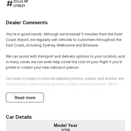
Stock №
U11621
Dealer Comments
You're in good hands. Although we're based 5 minutes from the Gold
Coast Airport, we regularly sell vehicles to customers throughout the
East Coast, including Sydney, Melbourne and Brisbane.
We can assist with transport and delivery options to your location, and
in many cases we can even help cover the cost of your flight if you'd
prefer to collect your new vehicle in person.
Our team is happy to provide detailed photos, videos and answer any
questions to make buying remotely simple and transparent. Get in
touch to discuss the best delivery or collection option for you.
read more
Legendary 2.5L turbocharged Boxer engine producing 221kW and
407Nm, delivering exhilarating performance and rapid acceleration.
6-speed close-ratio manual transmission offers maximum driver
Car Details
engagement and precise gear changes.
Subaru Symmetrical All-Wheel Drive provides exceptional grip,
Model Year
stability and confidence in all weather and road conditions.
2018