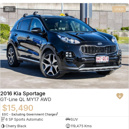
20
USED
2016 Kia Sportage
GT-Line QL MY17 AWD
$15,490
2
EGC - Excluding Government Charges
6 SP Sports Automatic
SUV
Cherry Black
119,475 Kms