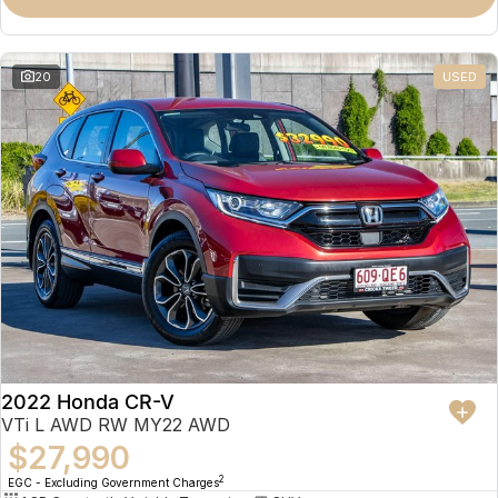
Omoda 9 SHS
Crossover Hybrid SUV
20
USED
2022 Honda CR-V
VTi L AWD RW MY22 AWD
$27,990
2
EGC - Excluding Government Charges