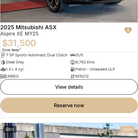
2025 Mitsubishi ASX
Aspire XE MY25
$31,500
1
Drive Away
7 SP Sports Automatic Dual Clutch
SUV
Steel Grey
8,762 Kms
1.3 L 4 cyl
Petrol - Unleaded ULP
UNREG
M16212
view details
reserve now
20
USED