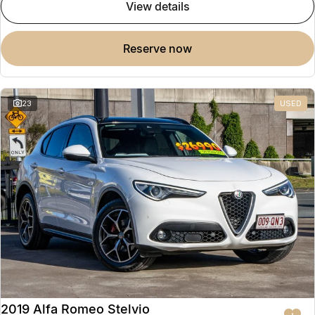
view details
reserve now
23
USED
2019 Alfa Romeo Stelvio