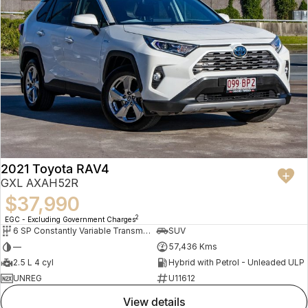
2021 Toyota RAV4
GXL AXAH52R
$37,990
2
EGC - Excluding Government Charges
6 SP Constantly Variable Transmission
SUV
—
57,436 Kms
2.5 L 4 cyl
Hybrid with Petrol - Unleaded ULP
UNREG
U11612
view details