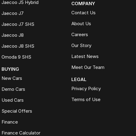
Jaecoo J5 Hybrid
COMPANY
Contact Us
Jaecoo J7
About Us
Jaecoo J7 SHS
Careers
Jaecoo J8
Our Story
Jaecoo J8 SHS
Latest News
Omoda 9 SHS
Meet Our Team
BUYING
New Cars
LEGAL
Privacy Policy
Demo Cars
Terms of Use
Used Cars
Special Offers
Finance
Finance Calculator