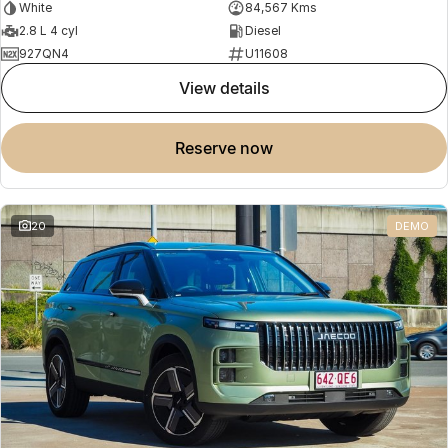
White
84,567 Kms
2.8 L 4 cyl
Diesel
927QN4
U11608
view details
reserve now
20
DEMO