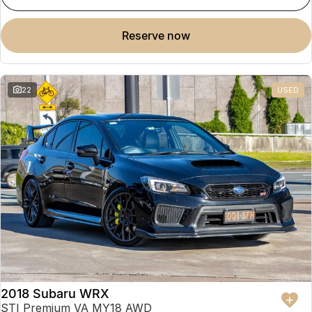
reserve now
22
USED
2018 Subaru WRX
STI Premium VA MY18 AWD