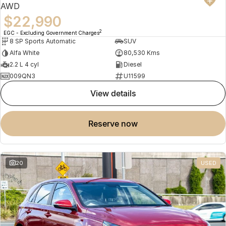
AWD
$22,990
2
EGC - Excluding Government Charges
8 SP Sports Automatic
SUV
Alfa White
80,530 Kms
2.2 L 4 cyl
Diesel
009QN3
U11599
view details
reserve now
20
USED