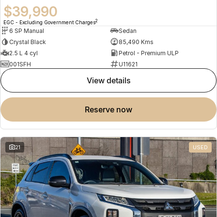
$39,990
2
EGC - Excluding Government Charges
6 SP Manual
Sedan
Crystal Black
85,490 Kms
2.5 L 4 cyl
Petrol - Premium ULP
001SFH
U11621
view details
reserve now
21
USED