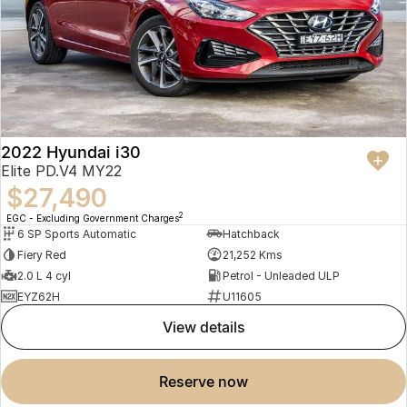
2022 Hyundai i30
Elite PD.V4 MY22
$27,490
2
EGC - Excluding Government Charges
6 SP Sports Automatic
Hatchback
Fiery Red
21,252 Kms
2.0 L 4 cyl
Petrol - Unleaded ULP
EYZ62H
U11605
view details
reserve now