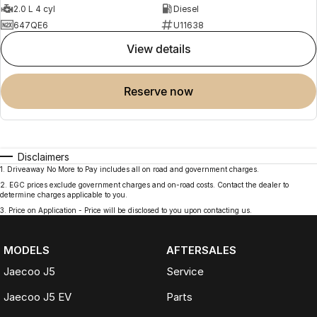
2.0 L 4 cyl
Diesel
647QE6
U11638
view details
reserve now
Disclaimers
1
.
Driveaway No More to Pay includes all on road and government charges.
2
.
EGC prices exclude government charges and on-road costs. Contact the dealer to
determine charges applicable to you.
3
.
Price on Application - Price will be disclosed to you upon contacting us.
MODELS
AFTERSALES
Jaecoo J5
Service
Jaecoo J5 EV
Parts