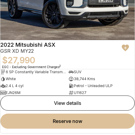
2022 Mitsubishi ASX
GSR XD MY22
$27,990
2
EGC - Excluding Government Charges
6 SP Constantly Variable Transmission
SUV
White
38,744 Kms
2.4 L 4 cyl
Petrol - Unleaded ULP
EJN26M
U11627
view details
reserve now