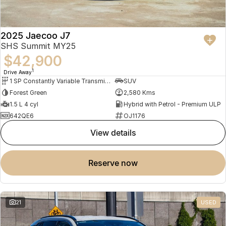
2025 Jaecoo J7
SHS Summit MY25
$42,900
1
Drive Away
1 SP Constantly Variable Transmission
SUV
Forest Green
2,580 Kms
1.5 L 4 cyl
Hybrid with Petrol - Premium ULP
642QE6
OJ1176
view details
reserve now
21
USED