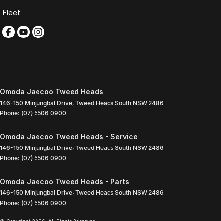
Fleet
Omoda Jaecoo Tweed Heads
146-150 Minjungbal Drive
,
Tweed Heads South
NSW
2486
Phone:
(07) 5506 0900
Omoda Jaecoo Tweed Heads - Service
146-150 Minjungbal Drive
,
Tweed Heads South
NSW
2486
Phone:
(07) 5506 0900
Omoda Jaecoo Tweed Heads - Parts
146-150 Minjungbal Drive
,
Tweed Heads South
NSW
2486
Phone:
(07) 5506 0900