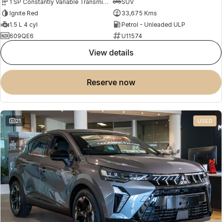
1 SP Constantly Variable Transmission
SUV
Ignite Red
33,675 Kms
1.5 L 4 cyl
Petrol - Unleaded ULP
609QE6
U11574
view details
reserve now
21
USED