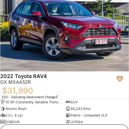
2022 Toyota RAV4
GX MXAA52R
$31,990
2
EGC - Excluding Government Charges
10 SP Constantly Variable Transmission
SUV
Atomic Rush
40,242 Kms
2.0 L 4 cyl
Petrol - Unleaded ULP
338DV9
U11594