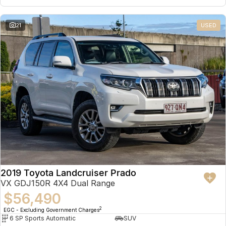
21
USED
2019 Toyota Landcruiser Prado
VX GDJ150R 4X4 Dual Range
$56,490
2
EGC - Excluding Government Charges
6 SP Sports Automatic
SUV