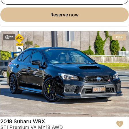
reserve now
22
USED
2018 Subaru WRX
STI Premium VA MY18 AWD