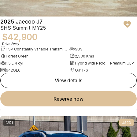
2025 Jaecoo J7
SHS Summit MY25
$42,900
1
Drive Away
1 SP Constantly Variable Transmission
SUV
Forest Green
2,580 Kms
1.5 L 4 cyl
Hybrid with Petrol - Premium ULP
642QE6
OJ1176
view details
reserve now
21
USED