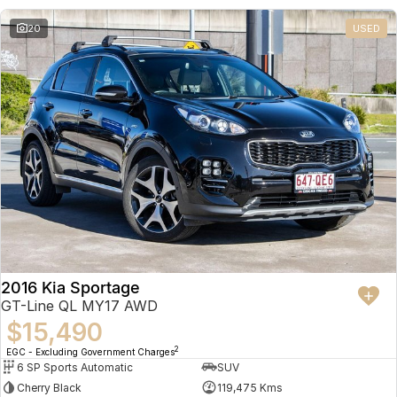
20
USED
2016 Kia Sportage
GT-Line QL MY17 AWD
$15,490
2
EGC - Excluding Government Charges
6 SP Sports Automatic
SUV
Cherry Black
119,475 Kms