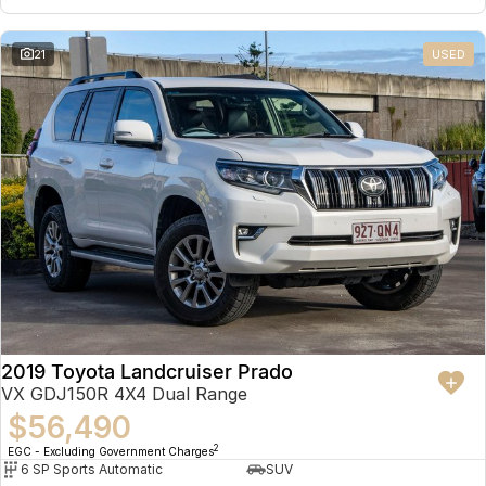
21
USED
2019 Toyota Landcruiser Prado
VX GDJ150R 4X4 Dual Range
$56,490
2
EGC - Excluding Government Charges
6 SP Sports Automatic
SUV