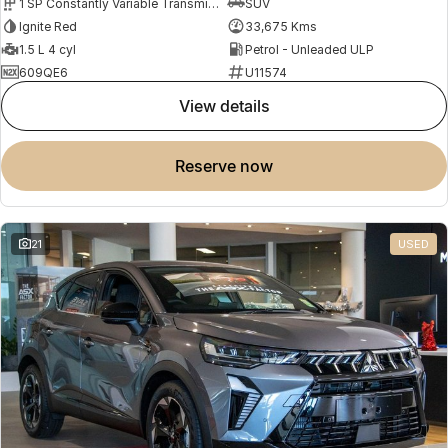
1 SP Constantly Variable Transmission
SUV
Ignite Red
33,675 Kms
1.5 L 4 cyl
Petrol - Unleaded ULP
609QE6
U11574
view details
reserve now
21
USED