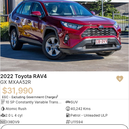
2022 Toyota RAV4
GX MXAA52R
$31,990
2
EGC - Excluding Government Charges
10 SP Constantly Variable Transmission
SUV
Atomic Rush
40,242 Kms
2.0 L 4 cyl
Petrol - Unleaded ULP
338DV9
U11594