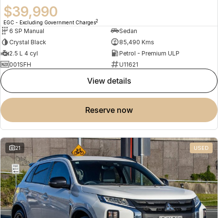
$39,990
2
EGC - Excluding Government Charges
6 SP Manual
Sedan
Crystal Black
85,490 Kms
2.5 L 4 cyl
Petrol - Premium ULP
001SFH
U11621
view details
reserve now
21
USED