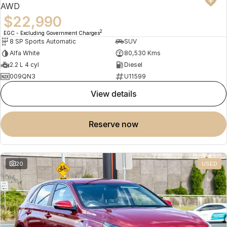
AWD
$22,990
2
EGC - Excluding Government Charges
8 SP Sports Automatic
SUV
Alfa White
80,530 Kms
2.2 L 4 cyl
Diesel
009QN3
U11599
view details
reserve now
20
USED