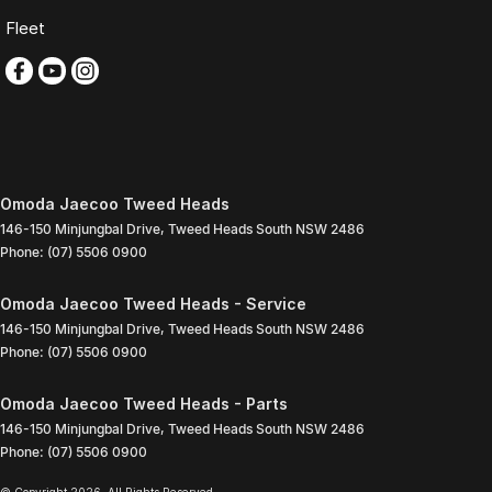
Fleet
Omoda Jaecoo Tweed Heads
146-150 Minjungbal Drive
,
Tweed Heads South
NSW
2486
Phone:
(07) 5506 0900
Omoda Jaecoo Tweed Heads - Service
146-150 Minjungbal Drive
,
Tweed Heads South
NSW
2486
Phone:
(07) 5506 0900
Omoda Jaecoo Tweed Heads - Parts
146-150 Minjungbal Drive
,
Tweed Heads South
NSW
2486
Phone:
(07) 5506 0900