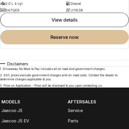
2.0 L 4 cyl
Diesel
647QE6
U11638
view details
reserve now
Disclaimers
1
.
Driveaway No More to Pay includes all on road and government charges.
2
.
EGC prices exclude government charges and on-road costs. Contact the dealer to
determine charges applicable to you.
3
.
Price on Application - Price will be disclosed to you upon contacting us.
MODELS
AFTERSALES
Jaecoo J5
Service
Jaecoo J5 EV
Parts