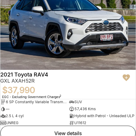
2021 Toyota RAV4
GXL AXAH52R
$37,990
2
EGC - Excluding Government Charges
6 SP Constantly Variable Transmission
SUV
—
57,436 Kms
2.5 L 4 cyl
Hybrid with Petrol - Unleaded ULP
UNREG
U11612
view details