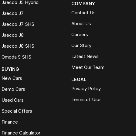
Jaecoo J5 Hybrid
COMPANY
Contact Us
Jaecoo J7
About Us
Jaecoo J7 SHS
Careers
Jaecoo J8
Our Story
Jaecoo J8 SHS
Latest News
Omoda 9 SHS
Meet Our Team
BUYING
New Cars
LEGAL
Privacy Policy
Demo Cars
Terms of Use
Used Cars
Special Offers
Finance
Finance Calculator