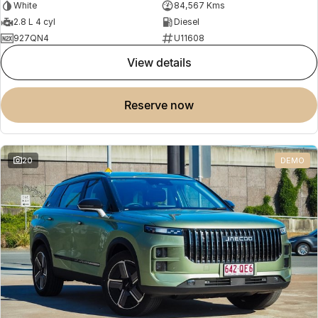
White
84,567 Kms
2.8 L 4 cyl
Diesel
927QN4
U11608
view details
reserve now
20
DEMO