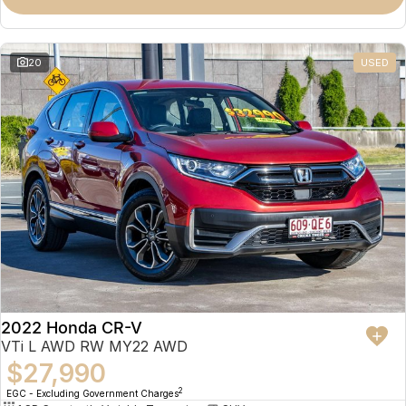
Omoda 9 SHS
Crossover Hybrid SUV
20
USED
2022 Honda CR-V
VTi L AWD RW MY22 AWD
$27,990
2
EGC - Excluding Government Charges