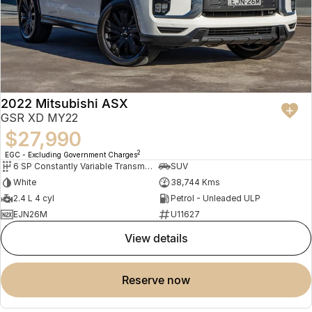
2022 Mitsubishi ASX
GSR XD MY22
$27,990
2
EGC - Excluding Government Charges
6 SP Constantly Variable Transmission
SUV
White
38,744 Kms
2.4 L 4 cyl
Petrol - Unleaded ULP
EJN26M
U11627
view details
reserve now