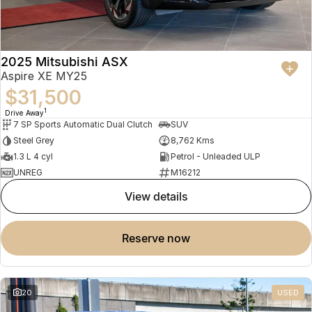
2025 Mitsubishi ASX
Aspire XE MY25
$31,500
1
Drive Away
7 SP Sports Automatic Dual Clutch
SUV
Steel Grey
8,762 Kms
1.3 L 4 cyl
Petrol - Unleaded ULP
UNREG
M16212
view details
reserve now
20
USED