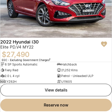
2022 Hyundai i30
Elite PD.V4 MY22
$27,490
2
EGC - Excluding Government Charges
6 SP Sports Automatic
Hatchback
Fiery Red
21,252 Kms
2.0 L 4 cyl
Petrol - Unleaded ULP
EYZ62H
U11605
view details
reserve now