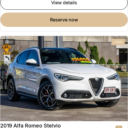
view details
reserve now
23
USED
2019 Alfa Romeo Stelvio