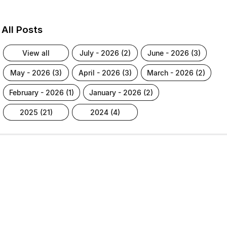
All Posts
view all
july - 2026 (2)
june - 2026 (3)
may - 2026 (3)
april - 2026 (3)
march - 2026 (2)
february - 2026 (1)
january - 2026 (2)
2025 (21)
2024 (4)