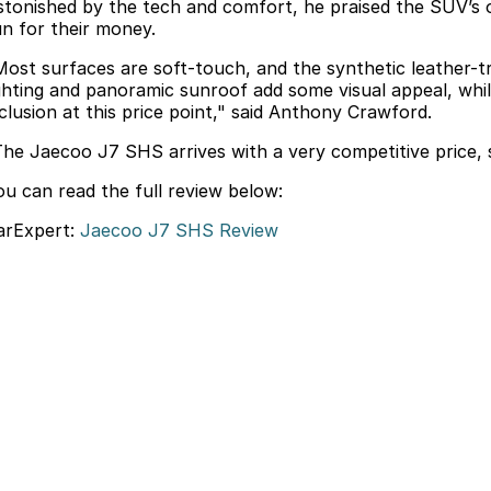
stonished by the tech and comfort, he praised the SUV’s ov
un for their money.
Most surfaces are soft-touch, and the synthetic leather-
ighting and panoramic sunroof add some visual appeal, whil
nclusion at this price point," said Anthony Crawford.
The Jaecoo J7 SHS arrives with a very competitive price, so
ou can read the full review below:
arExpert:
Jaecoo J7 SHS Review