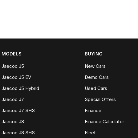
MODELS
BUYING
Jaecoo J5
New Cars
Jaecoo J5 EV
Demo Cars
Jaecoo J5 Hybrid
Used Cars
Jaecoo J7
Special Offers
Jaecoo J7 SHS
Finance
Jaecoo J8
Finance Calculator
Jaecoo J8 SHS
Fleet