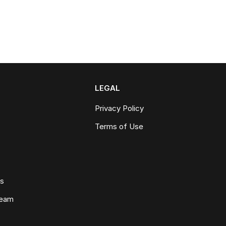
LEGAL
Privacy Policy
Terms of Use
ws
Team