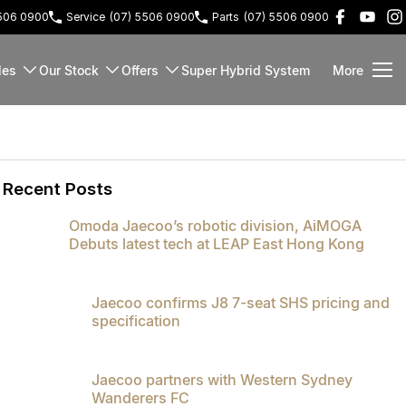
5506 0900
Service
(07) 5506 0900
Parts
(07) 5506 0900
les
Our Stock
Offers
Super Hybrid System
More
Recent Posts
Omoda Jaecoo’s robotic division, AiMOGA
Debuts latest tech at LEAP East Hong Kong
Jaecoo confirms J8 7-seat SHS pricing and
specification
Jaecoo partners with Western Sydney
Wanderers FC