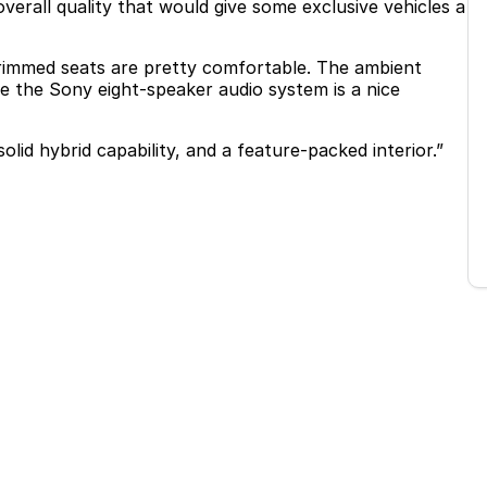
erall quality that would give some exclusive vehicles a
trimmed seats are pretty comfortable. The ambient
e the Sony eight-speaker audio system is a nice
lid hybrid capability, and a feature-packed interior.”