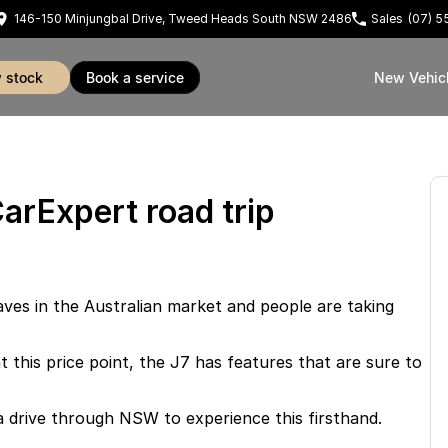
146-150 Minjungbal Drive, Tweed Heads South NSW 2486
Sales
(07) 
w stock
book a service
New Vehic
arExpert road trip
ves in the Australian market and people are taking
t this price point, the J7 has features that are sure to
 drive through NSW to experience this firsthand.