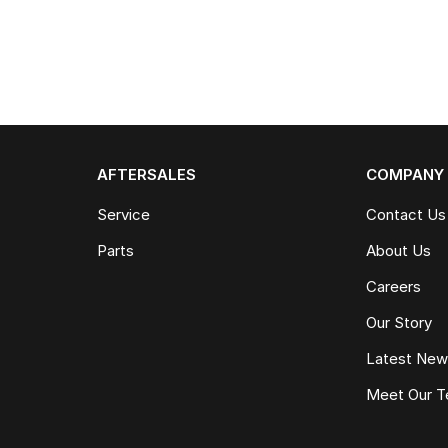
AFTERSALES
COMPANY
Service
Contact Us
Parts
About Us
Careers
Our Story
Latest Ne
Meet Our 