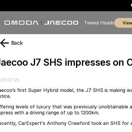
Tweed Heads
vie
Back
Jaecoo J7 SHS impresses on C
025-07-25
aecoo’s first Super Hybrid model, the J7 SHS is making wa
tice.
ffering levels of luxury that was previously unobtainable a
mpress with a driving range of up to 1200km.
ecently, CarExpert's Anthony Crawford took an SHS for a