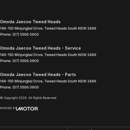
Omoda Jaecoo Tweed Heads
146-150 Minjungbal Drive
,
Tweed Heads South
NSW
2486
Phone:
(07) 5506 0900
Omoda Jaecoo Tweed Heads - Service
146-150 Minjungbal Drive
,
Tweed Heads South
NSW
2486
Phone:
(07) 5506 0900
Omoda Jaecoo Tweed Heads - Parts
146-150 Minjungbal Drive
,
Tweed Heads South
NSW
2486
Phone:
(07) 5506 0900
© Copyright
2026
. All Rights Reserved.
POWERED BY
CMS Login
Visit iMotor