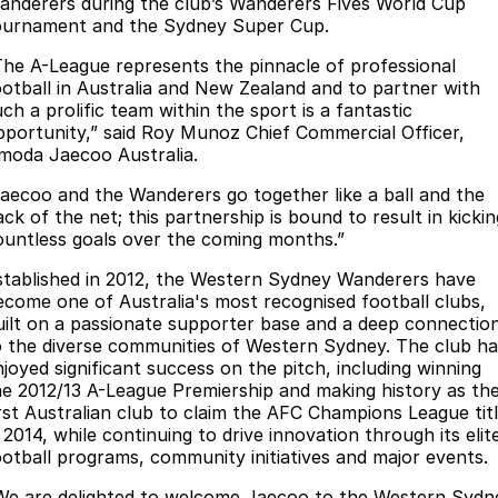
Finance
anderers during the club’s Wanderers Fives World Cup
Parts
ournament and the Sydney Super Cup.
Jaecoo J8 SHS
Omoda 9 SHS
Accessories
Fleet
Omoda Jaecoo Financial Services
Now with 7 Seats
Crossover Hybrid SUV
The A-League represents the pinnacle of professional
ootball in Australia and New Zealand and to partner with
Jaecoo
Company
Finance Calculator
ch a prolific team within the sport is a fantastic
pportunity,” said Roy Munoz Chief Commercial Officer,
Jaecoo J5 EV
Jaecoo J5
moda Jaecoo Australia.
Contact Us
From $36,990^ Driveaway
From $25,990* Driveaway.
Jaecoo and the Wanderers go together like a ball and the
About Us
ck of the net; this partnership is bound to result in kickin
Jaecoo J7
Jaecoo J7 SHS
ountless goals over the coming months.”
Medium SUV
Medium Hybrid SUV
Careers
stablished in 2012, the Western Sydney Wanderers have
ecome one of Australia's most recognised football clubs,
Jaecoo J8
Jaecoo J5 Hybrid
Our Story
uilt on a passionate supporter base and a deep connectio
Large SUV
From $34,990^ driveaway,
o the diverse communities of Western Sydney. The club ha
Hybrid Electric SUV
Latest News
njoyed significant success on the pitch, including winning
he 2012/13 A-League Premiership and making history as th
Jaecoo J8 SHS
irst Australian club to claim the AFC Champions League tit
Meet Our Team
Now with 7 Seats
 2014, while continuing to drive innovation through its elit
ootball programs, community initiatives and major events.
Partnerships
Omoda
We are delighted to welcome Jaecoo to the Western Sydn