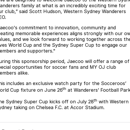
anderers family at what is an incredibly exciting time for
Omoda 9 SHS
ur club,” said Scott Hudson, Western Sydney Wanderers
Crossover Hybrid SUV
EO.
Jaecoo's commitment to innovation, community and
reating memorable experiences aligns strongly with our o
alues, and we look forward to working together across th
ives World Cup and the Sydney Super Cup to engage our
embers and supporters."
uring this sponsorship period, Jaecoo will offer a range of
pecial opportunities for soccer fans and MY OJ club
embers alike.
his includes an exclusive watch party for the Socceroos’
th
orld Cup fixture on June 26
at Wanderers’ Football Park
th
he Sydney Super Cup kicks off on July 28
with Western
ydney taking on Chelsea F.C. at Accor Stadium.