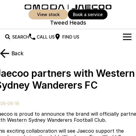
view stock
book a service
Tweed Heads
SEARCH
CALL US
FIND US
New Vehicles
Back
All Vehicles
Our Stock
Jaecoo partners with Western
Jaecoo J5
Jaecoo J5 EV
Offers
New Cars
Sydney Wanderers FC
From $25,990* Driveaway.
From $36,990^ Driveaway
Demo Cars
Super Hybrid System
Special Offers
Jaecoo J5 Hybrid
Jaecoo J7
026-06-18
From $34,990^ driveaway,
Medium SUV
Used Cars
Service
Local Offers
Hybrid Electric SUV
aecoo is proud to announce the brand will officially partn
ith Western Sydney Wanderers Football Club.
Parts
Stock Specials
Jaecoo J7 SHS
Jaecoo J8
his exciting collaboration will see Jaecoo support the
Medium Hybrid SUV
Large SUV