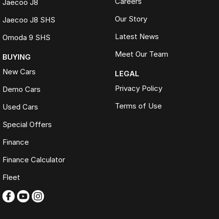
Careers
Jaecoo J8
Our Story
Jaecoo J8 SHS
Latest News
Omoda 9 SHS
Meet Our Team
BUYING
New Cars
LEGAL
Privacy Policy
Demo Cars
Terms of Use
Used Cars
Special Offers
Finance
Finance Calculator
Fleet