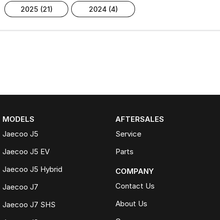
2025 (21)
2024 (4)
MODELS
AFTERSALES
Jaecoo J5
Service
Jaecoo J5 EV
Parts
Jaecoo J5 Hybrid
COMPANY
Contact Us
Jaecoo J7
About Us
Jaecoo J7 SHS