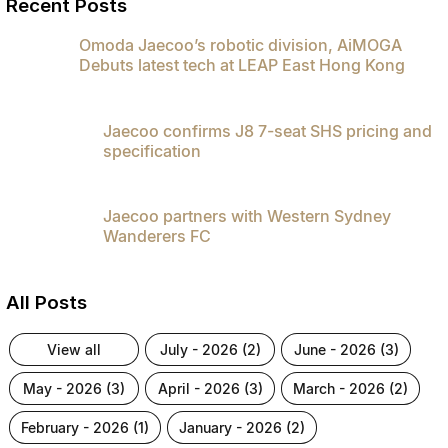
Recent Posts
Omoda Jaecoo’s robotic division, AiMOGA
Debuts latest tech at LEAP East Hong Kong
Jaecoo confirms J8 7-seat SHS pricing and
specification
Jaecoo partners with Western Sydney
Wanderers FC
All Posts
view all
july - 2026 (2)
june - 2026 (3)
may - 2026 (3)
april - 2026 (3)
march - 2026 (2)
february - 2026 (1)
january - 2026 (2)