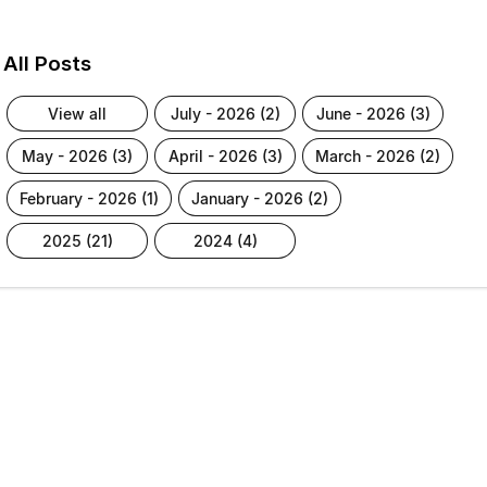
All Posts
view all
july - 2026 (2)
june - 2026 (3)
may - 2026 (3)
april - 2026 (3)
march - 2026 (2)
february - 2026 (1)
january - 2026 (2)
2025 (21)
2024 (4)