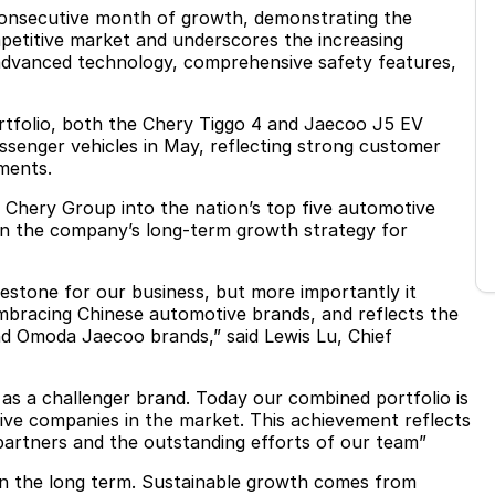
nsecutive month of growth, demonstrating the
etitive market and underscores the increasing
 advanced technology, comprehensive safety features,
rtfolio, both the Chery Tiggo 4 and Jaecoo J5 EV
assenger vehicles in May, reflecting strong customer
ments.
Chery Group into the nation’s top five automotive
in the company’s long-term growth strategy for
ilestone for our business, but more importantly it
mbracing Chinese automotive brands, and reflects the
nd Omoda Jaecoo brands,” said Lewis Lu, Chief
 as a challenger brand. Today our combined portfolio is
ve companies in the market. This achievement reflects
 partners and the outstanding efforts of our team”
 on the long term. Sustainable growth comes from