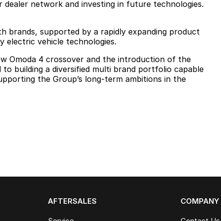
 dealer network and investing in future technologies.
h brands, supported by a rapidly expanding product
y electric vehicle technologies.
ew Omoda 4 crossover and the introduction of the
o building a diversified multi brand portfolio capable
upporting the Group’s long-term ambitions in the
AFTERSALES
COMPANY
Service
Contact Us