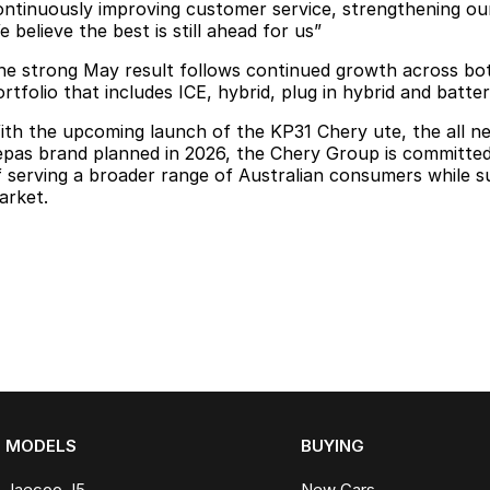
ontinuously improving customer service, strengthening our
 believe the best is still ahead for us”
he strong May result follows continued growth across bot
rtfolio that includes ICE, hybrid, plug in hybrid and batter
ith the upcoming launch of the KP31 Chery ute, the all n
epas brand planned in 2026, the Chery Group is committed t
f serving a broader range of Australian consumers while s
arket.
MODELS
BUYING
Jaecoo J5
New Cars