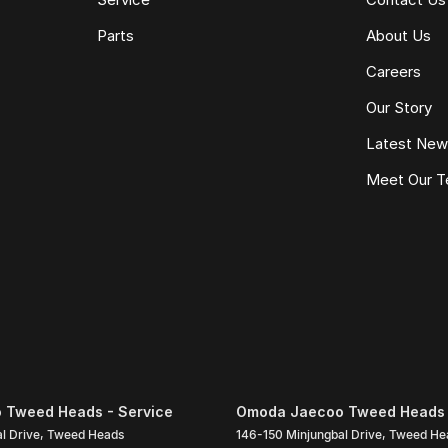
Parts
About Us
Careers
Our Story
Latest Ne
Meet Our 
 Tweed Heads - Service
Omoda Jaecoo Tweed Heads 
l Drive
,
Tweed Heads
146-150 Minjungbal Drive
,
Tweed He