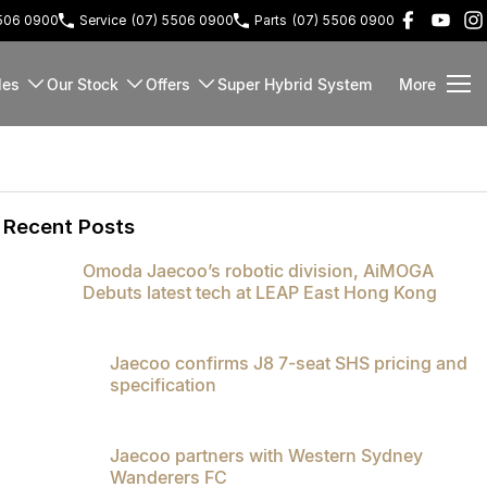
5506 0900
Service
(07) 5506 0900
Parts
(07) 5506 0900
les
Our Stock
Offers
Super Hybrid System
More
Recent Posts
Omoda Jaecoo’s robotic division, AiMOGA
Debuts latest tech at LEAP East Hong Kong
Jaecoo confirms J8 7-seat SHS pricing and
specification
Jaecoo partners with Western Sydney
Wanderers FC