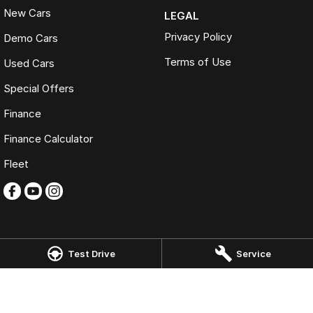
New Cars
LEGAL
Privacy Policy
Demo Cars
Terms of Use
Used Cars
Special Offers
Finance
Finance Calculator
Fleet
Test Drive
Service
Omoda Jaecoo Tweed Heads
146-150 Minjungbal Drive
,
Tweed Heads South
NSW
2486
Phone:
(07) 5506 0900