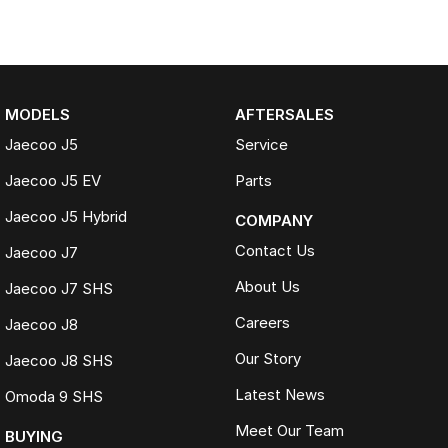
MODELS
AFTERSALES
Jaecoo J5
Service
Jaecoo J5 EV
Parts
Jaecoo J5 Hybrid
COMPANY
Contact Us
Jaecoo J7
About Us
Jaecoo J7 SHS
Careers
Jaecoo J8
Our Story
Jaecoo J8 SHS
Latest News
Omoda 9 SHS
Meet Our Team
BUYING