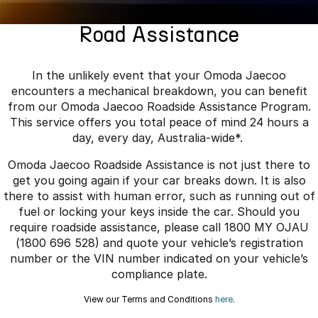
Finance
Parts
Jaecoo J8 SHS
Omoda 9 SHS
Road Assistance
Accessories
Fleet
Omoda Jaecoo Financial Services
Now with 7 Seats
Crossover Hybrid SUV
Jaecoo
Company
Finance Calculator
In the unlikely event that your Omoda Jaecoo
encounters a mechanical breakdown, you can benefit
Jaecoo J5 EV
Jaecoo J5
Contact Us
from our Omoda Jaecoo Roadside Assistance Program.
From $36,990^ Driveaway
From $25,990* Driveaway.
This service offers you total peace of mind 24 hours a
About Us
day, every day, Australia-wide*.
Jaecoo J7
Jaecoo J7 SHS
Omoda Jaecoo Roadside Assistance is not just there to
Medium SUV
Medium Hybrid SUV
Careers
get you going again if your car breaks down. It is also
there to assist with human error, such as running out of
Jaecoo J8
Jaecoo J5 Hybrid
Our Story
fuel or locking your keys inside the car. Should you
Large SUV
From $34,990^ driveaway,
Hybrid Electric SUV
require roadside assistance, please call 1800 MY OJAU
Latest News
(1800 696 528) and quote your vehicle’s registration
Jaecoo J8 SHS
number or the VIN number indicated on your vehicle’s
Meet Our Team
Now with 7 Seats
compliance plate.
Partnerships
View our Terms and Conditions
here
.
Omoda