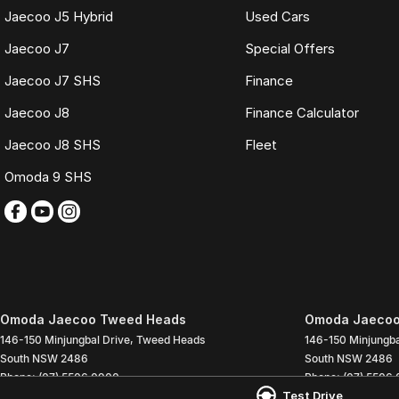
Jaecoo J5 Hybrid
Used Cars
Jaecoo J7
Special Offers
Jaecoo J7 SHS
Finance
Jaecoo J8
Finance Calculator
Jaecoo J8 SHS
Fleet
Omoda 9 SHS
Omoda Jaecoo Tweed Heads
Omoda Jaecoo
146-150 Minjungbal Drive
,
Tweed Heads
146-150 Minjungba
South
NSW
2486
South
NSW
2486
Phone:
(07) 5506 0900
Phone:
(07) 5506
Test Drive