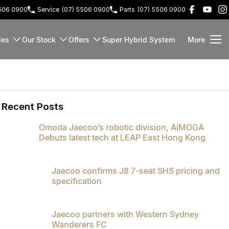
5506 0900
Service
(07) 5506 0900
Parts
(07) 5506 0900
les
Our Stock
Offers
Super Hybrid System
More
Recent Posts
Omoda Jaecoo’s robotic division, AiMOGA
Debuts latest tech at LEAP East Hong Kong
Jaecoo confirms J8 7-seat SHS pricing and
specification
Jaecoo partners with Western Sydney
Wanderers FC