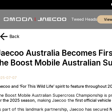
Tweed Heads
vie
Back
Jaecoo Australia Becomes Firs
the Boost Mobile Australian 
025-07-07
aecoo and ‘For This Wild Life’ spirit to feature throughout
he Boost Mobile Australian Supercross Championship is 
or the 2025 season
, making Jaecoo the
first official vehicl
s part of this landmark partnership, Jaecoo has secured
N