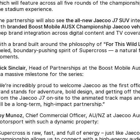
hich will feature across all five rounds of the championsh
he stadium experience.
he partnership will also see
the all-new Jaecoo J7 SUV
inte
ith
branded Boost Mobile AUSX Championship Jaecoo vehi
eep brand integration across digital content and TV cover
ith a brand built around the philosophy of "
For This Wild 
ueled, boundary-pushing spirit of Supercross — a natural fi
oments.
ck Sinclair
, Head of Partnerships at the Boost Mobile Aus
 a massive milestone for the series:
We’re incredibly proud to welcome Jaecoo as the first offi
rand stands for adventure, bold design, and getting off t
rom the Jaecoo J7 on-site to the animated track maps and 
ill be a long-term, high-impact partnership.”
oy Munoz
, Chief Commercial Officer, AU/NZ at Jaecoo Austr
otorsport with such a dynamic property:
Supercross is raw, fast, and full of energy – just like Ja
hampionship allows us to connect with a high-energy audi