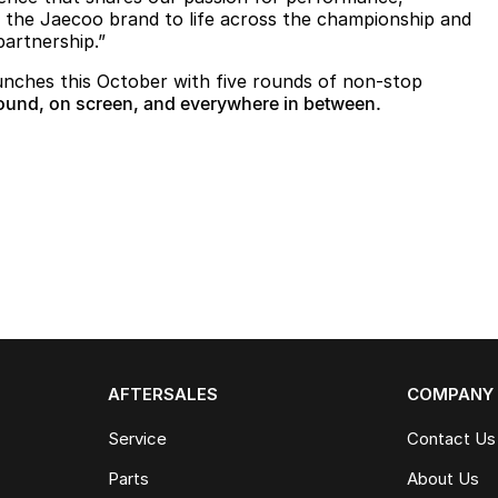
g the Jaecoo brand to life across the championship and
partnership.”
ches this October with five rounds of non-stop
ound, on screen, and everywhere in between.
AFTERSALES
COMPANY
Service
Contact Us
Parts
About Us