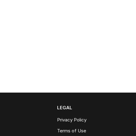
LEGAL
Privacy Policy
Terms of Use