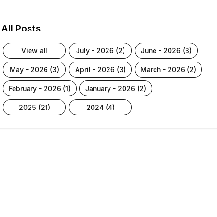
All Posts
view all
july - 2026 (2)
june - 2026 (3)
may - 2026 (3)
april - 2026 (3)
march - 2026 (2)
february - 2026 (1)
january - 2026 (2)
2025 (21)
2024 (4)