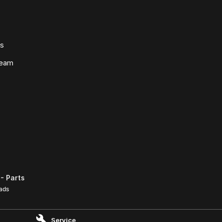
ws
Team
- Parts
ads
Service