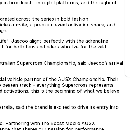
ip in broadcast, on digital platforms, and throughout
grated across the series in bold fashion —
cles on-site
, a premium
event activation space
, and
age.
Life
", Jaecoo aligns perfectly with the adrenaline-
t for both fans and riders who live for the wild
tralian Supercross Championship, said Jaecoo’s arrival
cial vehicle partner of the AUSX Championship. Their
he beaten track – everything Supercross represents.
activations, this is the beginning of what we believe
alia, said the brand is excited to drive its entry into
ecoo. Partnering with the Boost Mobile AUSX
ence that shares our passion for performance,