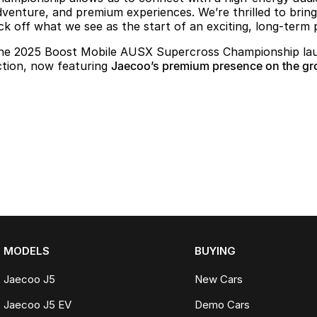
dventure, and premium experiences. We’re thrilled to brin
ick off what we see as the start of an exciting, long-term 
he 2025 Boost Mobile AUSX Supercross Championship laun
ction, now featuring
Jaecoo’s premium presence on the gr
MODELS
BUYING
Jaecoo J5
New Cars
Jaecoo J5 EV
Demo Cars