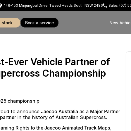
146-150 Minjungbal Drive, Tweed Heads South NSW 2486
Sales
(07) 
w stock
book a service
New Vehic
t-Ever Vehicle Partner of
Supercross Championship
 2025 championship
proud to announce
Jaecoo Australia
as a
Major Partner
e partner
in the history of Australian Supercross.
aming Rights to the Jaecoo Animated Track Maps
,