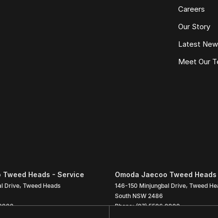
Careers
Our Story
Latest Ne
Meet Our 
 Tweed Heads - Service
Omoda Jaecoo Tweed Heads 
l Drive
,
Tweed Heads
146-150 Minjungbal Drive
,
Tweed He
South
NSW
2486
 0900
Phone:
(07) 5506 0900