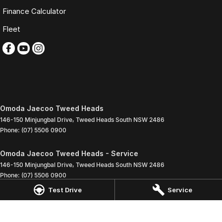
Finance Calculator
Fleet
Omoda Jaecoo Tweed Heads
146-150 Minjungbal Drive
,
Tweed Heads South
NSW
2486
Phone:
(07) 5506 0900
Omoda Jaecoo Tweed Heads - Service
146-150 Minjungbal Drive
,
Tweed Heads South
NSW
2486
Phone:
(07) 5506 0900
Test Drive
Service
Omoda Jaecoo Tweed Heads - Parts
146-150 Minjungbal Drive
,
Tweed Heads South
NSW
2486
Phone:
(07) 5506 0900