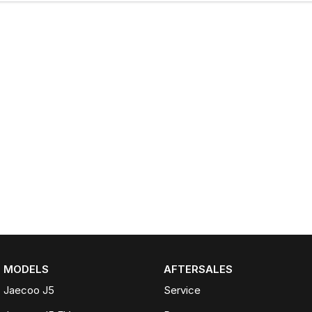
MODELS
AFTERSALES
Jaecoo J5
Service