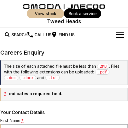
view stock
book a service
Tweed Heads
SEARCH
CALL US
FIND US
New Vehicles
Careers Enquiry
All Vehicles
Our Stock
The size of each attached file must be less than
. Files
2MB
with the following extensions can be uploaded:
Jaecoo J5
Jaecoo J5 EV
.pdf
Offers
New Cars
and
.
.doc
.docx
.txt
From $25,990* Driveaway.
From $36,990^ Driveaway
Demo Cars
Super Hybrid System
Special Offers
Jaecoo J5 Hybrid
Jaecoo J7
*
indicates a required field.
From $34,990^ driveaway,
Medium SUV
Used Cars
Service
Local Offers
Hybrid Electric SUV
Your Contact Details
Parts
Stock Specials
Jaecoo J7 SHS
Jaecoo J8
First Name
*
Medium Hybrid SUV
Large SUV