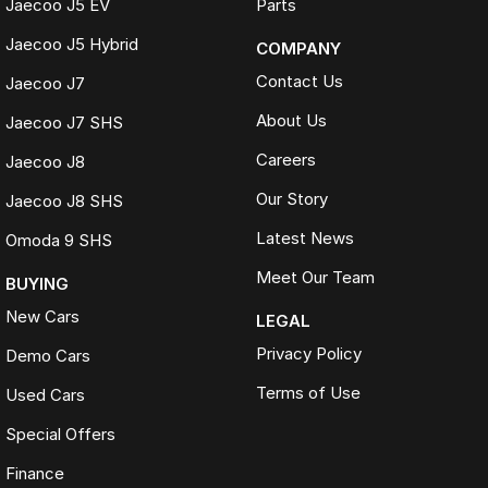
Jaecoo J5 EV
Parts
Jaecoo J5 Hybrid
COMPANY
Contact Us
Jaecoo J7
About Us
Jaecoo J7 SHS
Careers
Jaecoo J8
Our Story
Jaecoo J8 SHS
Latest News
Omoda 9 SHS
Meet Our Team
BUYING
New Cars
LEGAL
Privacy Policy
Demo Cars
Terms of Use
Used Cars
Special Offers
Finance