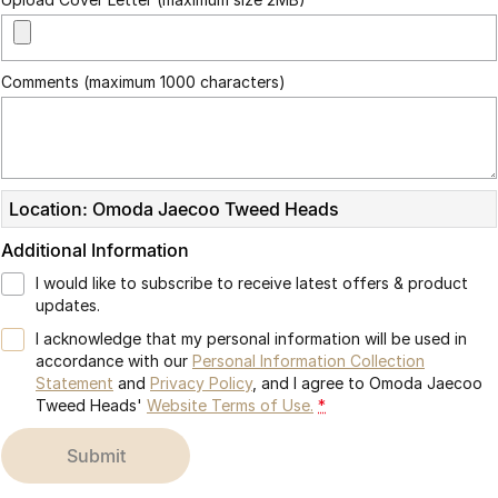
Omoda 9 SHS
Crossover Hybrid SUV
Comments (maximum 1000 characters)
Location: Omoda Jaecoo Tweed Heads
Additional Information
I would like to subscribe to receive latest offers & product
updates.
I acknowledge that my personal information will be used in
accordance with our
Personal Information Collection
Statement
and
Privacy Policy
, and I agree to
Omoda Jaecoo
Tweed Heads'
Website Terms of Use.
*
submit