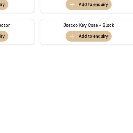
iry
add to
enquiry
ector
Jaecoo Key Case - Black
iry
add to
enquiry