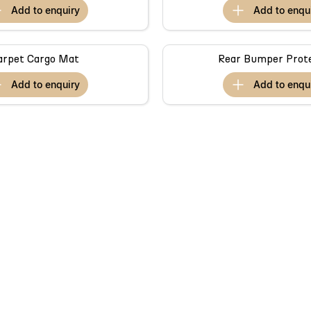
add to
enquiry
add to
enqu
arpet Cargo Mat
Rear Bumper Prot
add to
enquiry
add to
enqu