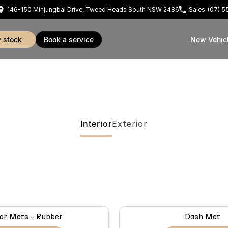
146-150 Minjungbal Drive, Tweed Heads South NSW 2486
Sales
(07) 
w stock
book a service
New Vehic
Interior
Exterior
or Mats - Rubber
Dash Mat