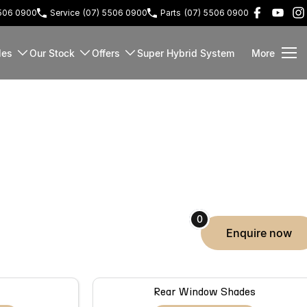
5506 0900
Service
(07) 5506 0900
Parts
(07) 5506 0900
les
Our Stock
Offers
Super Hybrid System
More
0
enquire
now
Rear Window Shades