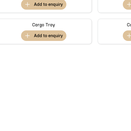
add to
enquiry
Cargo Tray
C
add to
enquiry