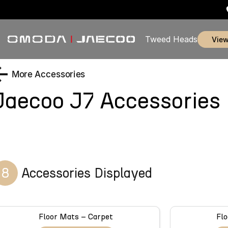
Tweed Heads
vie
More Accessories
Jaecoo J7
Accessories
8
Accessories Displayed
Floor Mats – Carpet
Flo