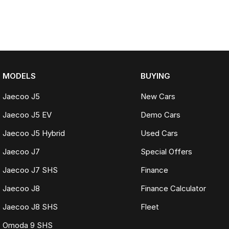
MODELS
BUYING
Jaecoo J5
New Cars
Jaecoo J5 EV
Demo Cars
Jaecoo J5 Hybrid
Used Cars
Jaecoo J7
Special Offers
Jaecoo J7 SHS
Finance
Jaecoo J8
Finance Calculator
Jaecoo J8 SHS
Fleet
Omoda 9 SHS