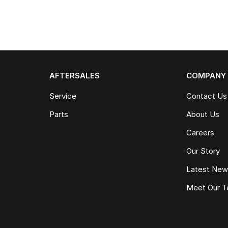
AFTERSALES
COMPANY
Service
Contact Us
Parts
About Us
Careers
Our Story
Latest Ne
Meet Our 