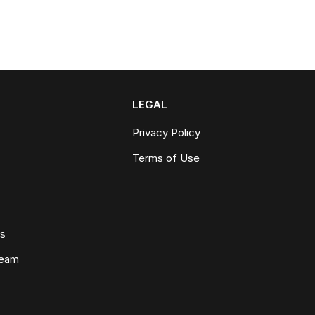
LEGAL
Privacy Policy
Terms of Use
ws
Team